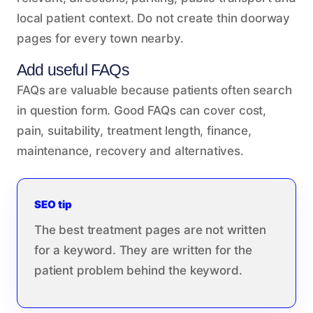
local patient context. Do not create thin doorway
pages for every town nearby.
Add useful FAQs
FAQs are valuable because patients often search
in question form. Good FAQs can cover cost,
pain, suitability, treatment length, finance,
maintenance, recovery and alternatives.
SEO tip
The best treatment pages are not written
for a keyword. They are written for the
patient problem behind the keyword.