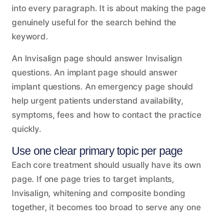
into every paragraph. It is about making the page
genuinely useful for the search behind the
keyword.
An Invisalign page should answer Invisalign
questions. An implant page should answer
implant questions. An emergency page should
help urgent patients understand availability,
symptoms, fees and how to contact the practice
quickly.
Use one clear primary topic per page
Each core treatment should usually have its own
page. If one page tries to target implants,
Invisalign, whitening and composite bonding
together, it becomes too broad to serve any one