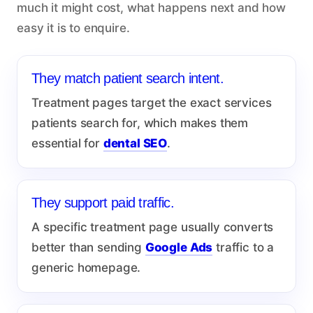
much it might cost, what happens next and how
easy it is to enquire.
They match patient search intent.
Treatment pages target the exact services
patients search for, which makes them
essential for
dental SEO
.
They support paid traffic.
A specific treatment page usually converts
better than sending
Google Ads
traffic to a
generic homepage.