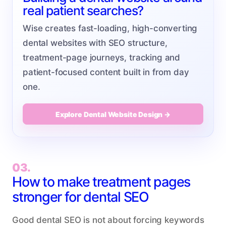
real patient searches?
Wise creates fast-loading, high-converting
dental websites with SEO structure,
treatment-page journeys, tracking and
patient-focused content built in from day
one.
Explore Dental Website Design →
03.
How to make treatment pages
stronger for dental SEO
Good dental SEO is not about forcing keywords