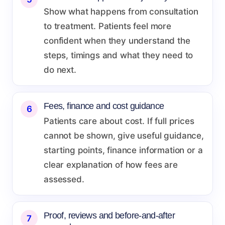
Show what happens from consultation
to treatment. Patients feel more
confident when they understand the
steps, timings and what they need to
do next.
Fees, finance and cost guidance
6
Patients care about cost. If full prices
cannot be shown, give useful guidance,
starting points, finance information or a
clear explanation of how fees are
assessed.
Proof, reviews and before-and-after
7