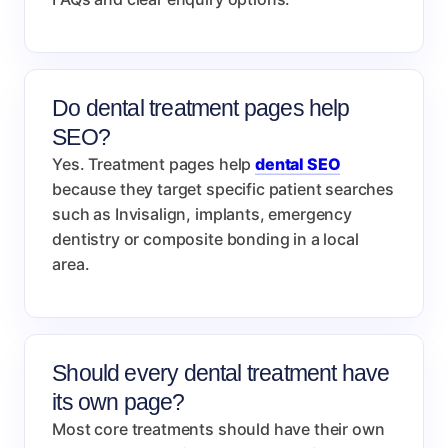
Do dental treatment pages help
SEO?
Yes. Treatment pages help
dental SEO
because they target specific patient searches
such as Invisalign, implants, emergency
dentistry or composite bonding in a local
area.
Should every dental treatment have
its own page?
Most core treatments should have their own