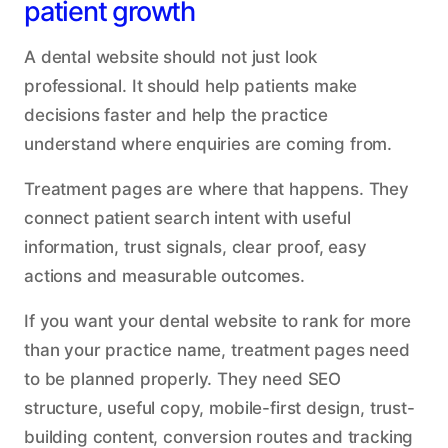
patient growth
A dental website should not just look
professional. It should help patients make
decisions faster and help the practice
understand where enquiries are coming from.
Treatment pages are where that happens. They
connect patient search intent with useful
information, trust signals, clear proof, easy
actions and measurable outcomes.
If you want your dental website to rank for more
than your practice name, treatment pages need
to be planned properly. They need SEO
structure, useful copy, mobile-first design, trust-
building content, conversion routes and tracking