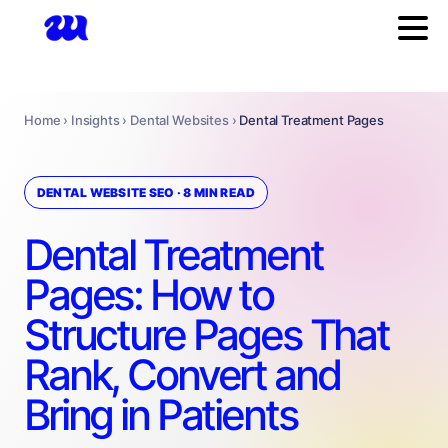
Home › Insights › Dental Websites ›
Dental Treatment Pages
DENTAL WEBSITE SEO · 8 MIN READ
Dental Treatment
Pages: How to
Structure Pages That
Rank, Convert and
Bring in Patients