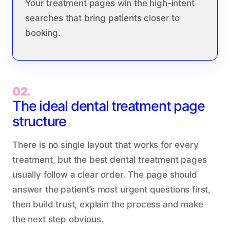
Your treatment pages win the high-intent
searches that bring patients closer to
booking.
02.
The ideal dental treatment page
structure
There is no single layout that works for every
treatment, but the best dental treatment pages
usually follow a clear order. The page should
answer the patient’s most urgent questions first,
then build trust, explain the process and make
the next step obvious.