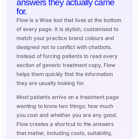
answers they actually came
for.
Flow is a Wise tool that lives at the bottom
of every page. It is stylish, customised to
match your practice brand colours and
designed not to conflict with chatbots.
Instead of forcing patients to read every
section of generic treatment copy, Flow
helps them quickly find the information
they are usually looking for.
Most patients arrive on a treatment page
wanting to know two things: how much
you cost and whether you are any good.
Flow creates a shortcut to the answers
that matter, including costs, suitability,