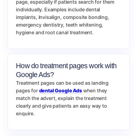
page, especially if patients search for them
individually. Examples include dental
implants, Invisalign, composite bonding,
emergency dentistry, teeth whitening,
hygiene and root canal treatment.
How do treatment pages work with
Google Ads?
Treatment pages can be used as landing
pages for
dental Google Ads
when they
match the advert, explain the treatment
clearly and give patients an easy way to
enquire.