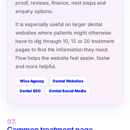
proof, reviews, finance, next steps and
enquiry options.
It is especially useful on larger dental
websites where patients might otherwise
have to dig through 10, 15 or 20 treatment
pages to find the information they need.
Flow helps the website feel easier, faster
and more helpful.
Wise Agency
Dental Websites
Dental SEO
Dental Social Media
07.
Common treatment page