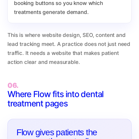
booking buttons so you know which
treatments generate demand.
This is where website design, SEO, content and
lead tracking meet. A practice does not just need
traffic. It needs a website that makes patient
action clear and measurable.
06.
Where Flow fits into dental
treatment pages
Flow gives patients the