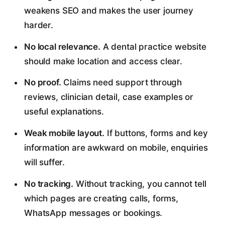
weakens SEO and makes the user journey
harder.
No local relevance.
A dental practice website
should make location and access clear.
No proof.
Claims need support through
reviews, clinician detail, case examples or
useful explanations.
Weak mobile layout.
If buttons, forms and key
information are awkward on mobile, enquiries
will suffer.
No tracking.
Without tracking, you cannot tell
which pages are creating calls, forms,
WhatsApp messages or bookings.