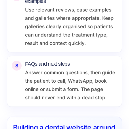
examples
Use relevant reviews, case examples
and galleries where appropriate. Keep
galleries clearly organised so patients
can understand the treatment type,
result and context quickly.
FAQs and next steps
8
Answer common questions, then guide
the patient to call, WhatsApp, book
online or submit a form. The page
should never end with a dead stop.
Building a dental website around