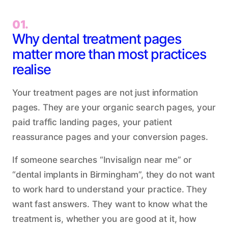
01.
Why dental treatment pages
matter more than most practices
realise
Your treatment pages are not just information
pages. They are your organic search pages, your
paid traffic landing pages, your patient
reassurance pages and your conversion pages.
If someone searches “Invisalign near me” or
“dental implants in Birmingham”, they do not want
to work hard to understand your practice. They
want fast answers. They want to know what the
treatment is, whether you are good at it, how