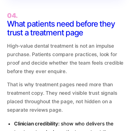
04.
What patients need before they
trust a treatment page
High-value dental treatment is not an impulse
purchase. Patients compare practices, look for
proof and decide whether the team feels credible
before they ever enquire.
That is why treatment pages need more than
treatment copy. They need visible trust signals
placed throughout the page, not hidden on a
separate reviews page.
Clinician credibility:
show who delivers the