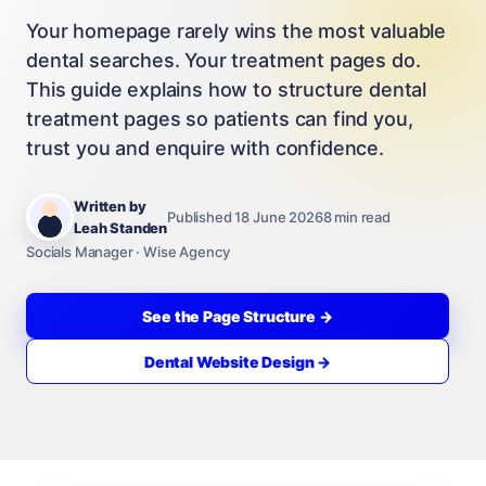
Your homepage rarely wins the most valuable
dental searches. Your treatment pages do.
This guide explains how to structure dental
treatment pages so patients can find you,
trust you and enquire with confidence.
Written by
Published 18 June 2026
8 min read
Leah Standen
Socials Manager · Wise Agency
See the Page Structure →
Dental Website Design →