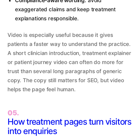
Compliance-aware wording:
avoid
exaggerated claims and keep treatment
explanations responsible.
Video is especially useful because it gives
patients a faster way to understand the practice.
A short clinician introduction, treatment explainer
or patient journey video can often do more for
trust than several long paragraphs of generic
copy. The copy still matters for SEO, but video
helps the page feel human.
05.
How treatment pages turn visitors
into enquiries