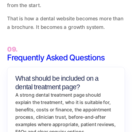
from the start.
That is how a dental website becomes more than
a brochure. It becomes a growth system.
09.
Frequently Asked Questions
What should be included on a
dental treatment page?
A strong dental treatment page should
explain the treatment, who it is suitable for,
benefits, costs or finance, the appointment
process, clinician trust, before-and-after
examples where appropriate, patient reviews,
FAQs and clear enquiry options.