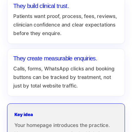
They build clinical trust.
Patients want proof, process, fees, reviews,
clinician confidence and clear expectations
before they enquire.
They create measurable enquiries.
Calls, forms, WhatsApp clicks and booking
buttons can be tracked by treatment, not
just by total website traffic.
Key idea
Your homepage introduces the practice.