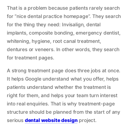
That is a problem because patients rarely search
for “nice dental practice homepage”. They search
for the thing they need: Invisalign, dental
implants, composite bonding, emergency dentist,
whitening, hygiene, root canal treatment,
dentures or veneers. In other words, they search
for treatment pages.
A strong treatment page does three jobs at once.
It helps Google understand what you offer, helps
patients understand whether the treatment is
right for them, and helps your team turn interest
into real enquiries. That is why treatment-page
structure should be planned from the start of any
serious
dental website design
project.