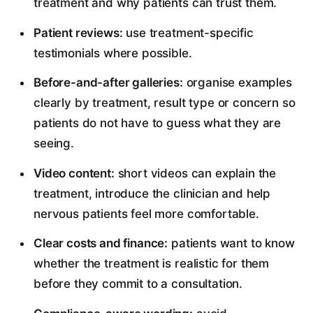
treatment and why patients can trust them.
Patient reviews:
use treatment-specific
testimonials where possible.
Before-and-after galleries:
organise examples
clearly by treatment, result type or concern so
patients do not have to guess what they are
seeing.
Video content:
short videos can explain the
treatment, introduce the clinician and help
nervous patients feel more comfortable.
Clear costs and finance:
patients want to know
whether the treatment is realistic for them
before they commit to a consultation.