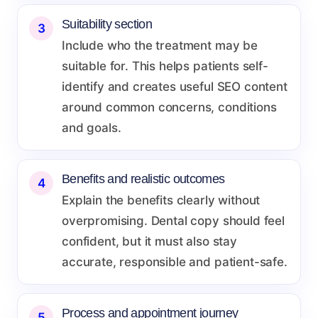
Suitability section
3
Include who the treatment may be
suitable for. This helps patients self-
identify and creates useful SEO content
around common concerns, conditions
and goals.
Benefits and realistic outcomes
4
Explain the benefits clearly without
overpromising. Dental copy should feel
confident, but it must also stay
accurate, responsible and patient-safe.
Process and appointment journey
5