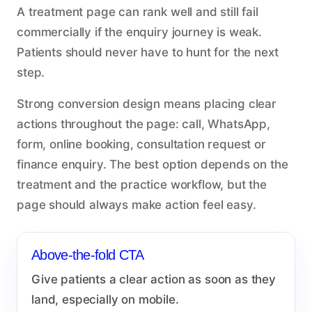
A treatment page can rank well and still fail
commercially if the enquiry journey is weak.
Patients should never have to hunt for the next
step.
Strong conversion design means placing clear
actions throughout the page: call, WhatsApp,
form, online booking, consultation request or
finance enquiry. The best option depends on the
treatment and the practice workflow, but the
page should always make action feel easy.
Above-the-fold CTA
Give patients a clear action as soon as they
land, especially on mobile.