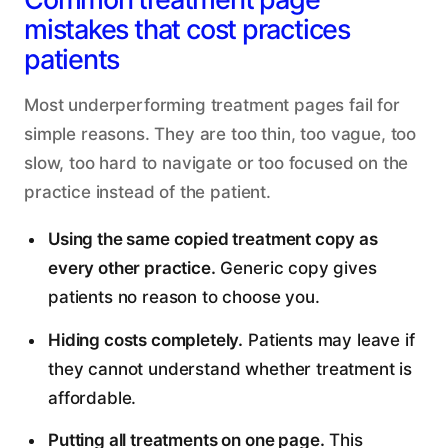
mistakes that cost practices
patients
Most underperforming treatment pages fail for
simple reasons. They are too thin, too vague, too
slow, too hard to navigate or too focused on the
practice instead of the patient.
Using the same copied treatment copy as
every other practice.
Generic copy gives
patients no reason to choose you.
Hiding costs completely.
Patients may leave if
they cannot understand whether treatment is
affordable.
Putting all treatments on one page.
This