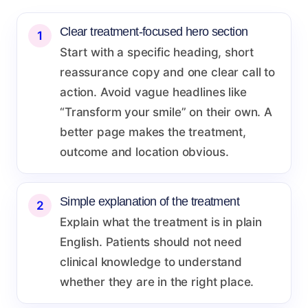
Clear treatment-focused hero section
1
Start with a specific heading, short
reassurance copy and one clear call to
action. Avoid vague headlines like
“Transform your smile” on their own. A
better page makes the treatment,
outcome and location obvious.
Simple explanation of the treatment
2
Explain what the treatment is in plain
English. Patients should not need
clinical knowledge to understand
whether they are in the right place.