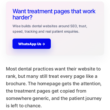
Want treatment pages that work
harder?
Wise builds dental websites around SEO, trust,
speed, tracking and real patient enquiries.
WhatsApp Us →
Most dental practices want their website to
rank, but many still treat every page like a
brochure. The homepage gets the attention,
the treatment pages get copied from
somewhere generic, and the patient journey
is left to chance.