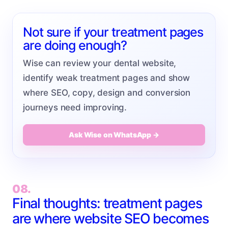
Not sure if your treatment pages
are doing enough?
Wise can review your dental website,
identify weak treatment pages and show
where SEO, copy, design and conversion
journeys need improving.
Ask Wise on WhatsApp →
08.
Final thoughts: treatment pages
are where website SEO becomes