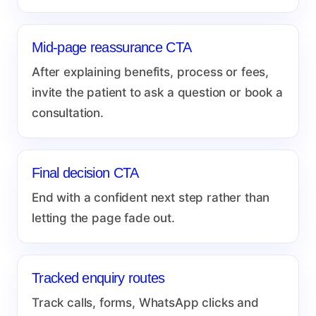
Mid-page reassurance CTA
After explaining benefits, process or fees,
invite the patient to ask a question or book a
consultation.
Final decision CTA
End with a confident next step rather than
letting the page fade out.
Tracked enquiry routes
Track calls, forms, WhatsApp clicks and