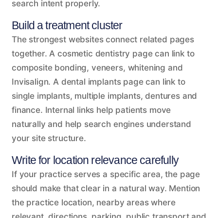
search intent properly.
Build a treatment cluster
The strongest websites connect related pages
together. A cosmetic dentistry page can link to
composite bonding, veneers, whitening and
Invisalign. A dental implants page can link to
single implants, multiple implants, dentures and
finance. Internal links help patients move
naturally and help search engines understand
your site structure.
Write for location relevance carefully
If your practice serves a specific area, the page
should make that clear in a natural way. Mention
the practice location, nearby areas where
relevant, directions, parking, public transport and