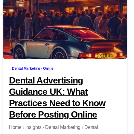
-
Dental Marketing - Online
Dental Advertising
Guidance UK: What
Practices Need to Know
Before Posting Online
Home › Insights › Dental Marketing › Dental