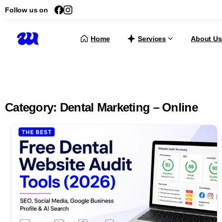
Follow us on
Home
Services
About Us
Category:
Dental Marketing – Online