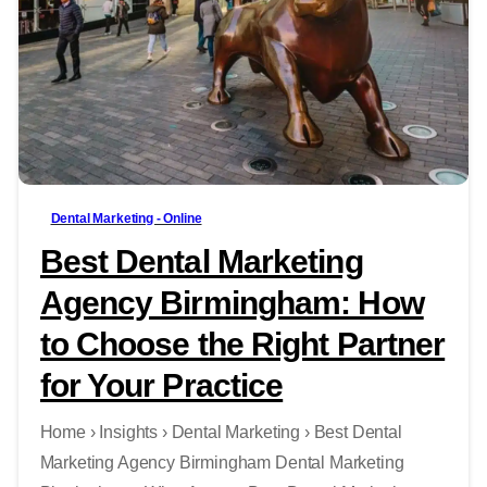
-
Dental Marketing - Online
Best Dental Marketing
Agency Birmingham: How
to Choose the Right Partner
for Your Practice
Home › Insights › Dental Marketing › Best Dental
Marketing Agency Birmingham Dental Marketing