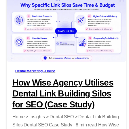
-
Dental Marketing - Online
How Wise Agency Utilises
Dental Link Building Silos
for SEO (Case Study)
Home > Insights > Dental SEO > Dental Link Building
Silos Dental SEO Case Study · 8 min read How Wise