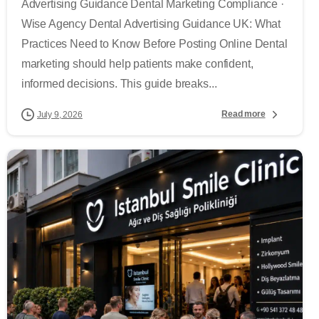
Advertising Guidance Dental Marketing Compliance ·
Wise Agency Dental Advertising Guidance UK: What
Practices Need to Know Before Posting Online Dental
marketing should help patients make confident,
informed decisions. This guide breaks...
Read more
July 9, 2026