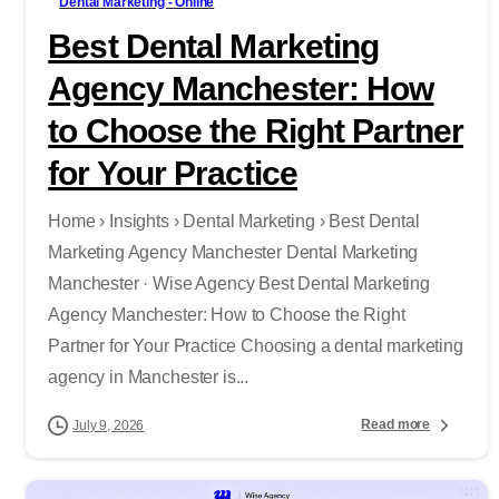
Dental Marketing - Online
Best Dental Marketing
Agency Manchester: How
to Choose the Right Partner
for Your Practice
Home › Insights › Dental Marketing › Best Dental
Marketing Agency Manchester Dental Marketing
Manchester · Wise Agency Best Dental Marketing
Agency Manchester: How to Choose the Right
Partner for Your Practice Choosing a dental marketing
agency in Manchester is...
Read more
July 9, 2026