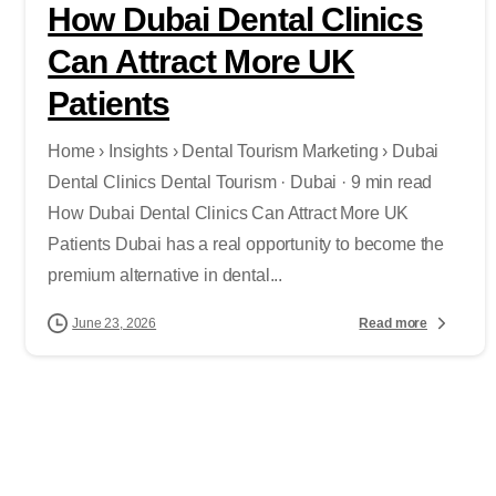
How Dubai Dental Clinics
Can Attract More UK
Patients
Home › Insights › Dental Tourism Marketing › Dubai
Dental Clinics Dental Tourism · Dubai · 9 min read
How Dubai Dental Clinics Can Attract More UK
Patients Dubai has a real opportunity to become the
premium alternative in dental...
Read more
June 23, 2026