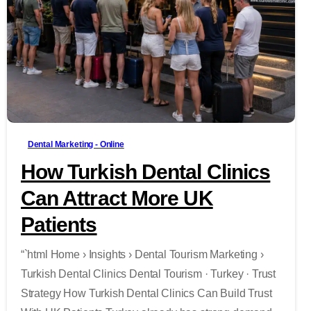
-
Dental Marketing - Online
How Turkish Dental Clinics
Can Attract More UK
Patients
“`html Home › Insights › Dental Tourism Marketing ›
Turkish Dental Clinics Dental Tourism · Turkey · Trust
Strategy How Turkish Dental Clinics Can Build Trust