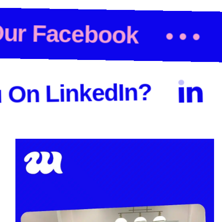
 Out Our Facebook
Che
LinkedIn?