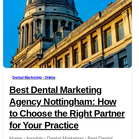
-
Dental Marketing - Online
Best Dental Marketing
Agency Nottingham: How
to Choose the Right Partner
for Your Practice
Home › Insights › Dental Marketing › Best Dental