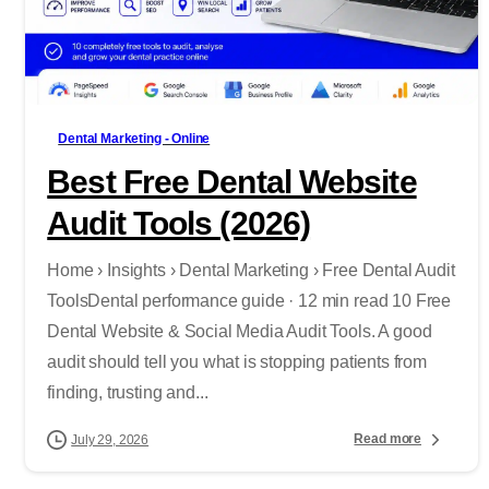
-
Dental Marketing - Online
Best Free Dental Website
Audit Tools (2026)
Home › Insights › Dental Marketing › Free Dental Audit
ToolsDental performance guide · 12 min read 10 Free
Dental Website & Social Media Audit Tools. A good
audit should tell you what is stopping patients from
finding, trusting and...
Read more
July 29, 2026