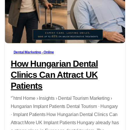
-
Dental Marketing - Online
How Hungarian Dental
Clinics Can Attract UK
Patients
“`html Home › Insights › Dental Tourism Marketing ›
Hungarian Implant Patients Dental Tourism · Hungary
· Implant Patients How Hungarian Dental Clinics Can
Attract More UK Implant Patients Hungary already has