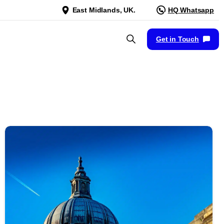
East Midlands, UK.
HQ Whatsapp
Get in Touch