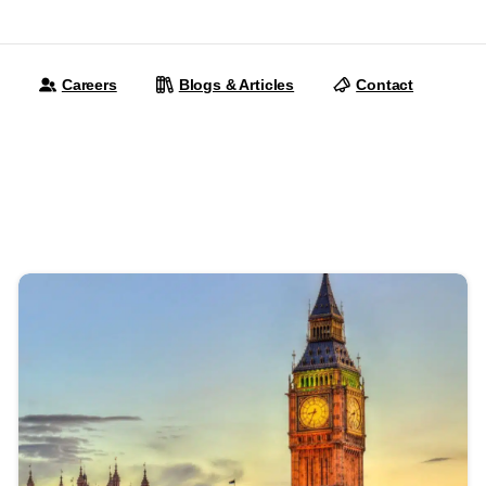
Careers
Blogs & Articles
Contact