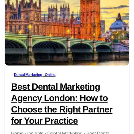
-
Dental Marketing - Online
Best Dental Marketing
Agency London: How to
Choose the Right Partner
for Your Practice
Home › Insights › Dental Marketing › Best Dental