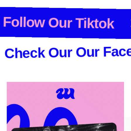
• • •
Follow Our Ti
ck Our Our Faceboo