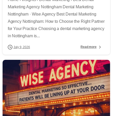
Marketing Agency Nottingham Dental Marketing
Nottingham · Wise Agency Best Dental Marketing
Agency Nottingham: How to Choose the Right Partner
for Your Practice Choosing a dental marketing agency
in Nottingham is...
Read more
July 9, 2026