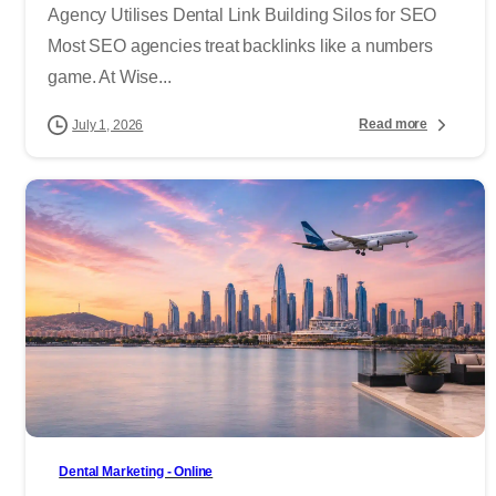
Agency Utilises Dental Link Building Silos for SEO
Most SEO agencies treat backlinks like a numbers
game. At Wise...
Read more
July 1, 2026
-
Dental Marketing - Online