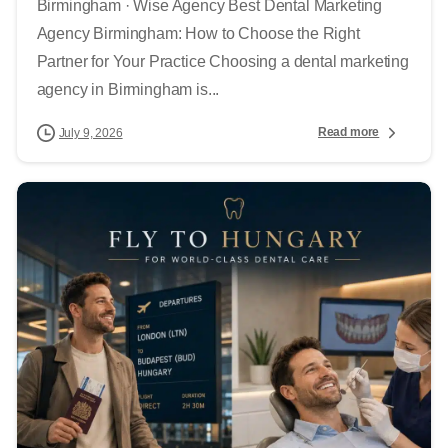
Birmingham · Wise Agency Best Dental Marketing
Agency Birmingham: How to Choose the Right
Partner for Your Practice Choosing a dental marketing
agency in Birmingham is...
Read more
July 9, 2026