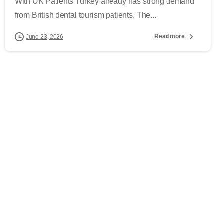
With UK Patients Turkey already has strong demand
from British dental tourism patients. The...
Read more
June 23, 2026