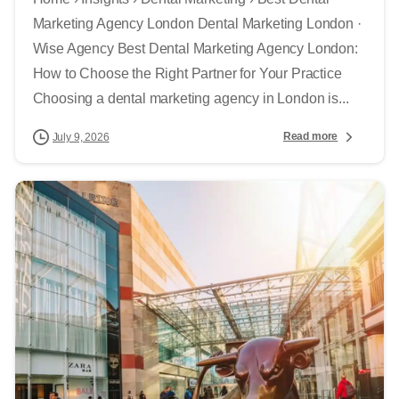
Marketing Agency London Dental Marketing London ·
Wise Agency Best Dental Marketing Agency London:
How to Choose the Right Partner for Your Practice
Choosing a dental marketing agency in London is...
Read more
July 9, 2026