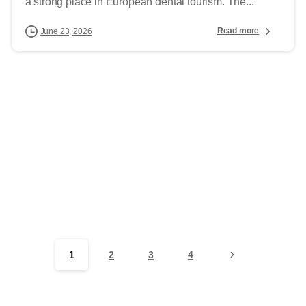
a strong place in European dental tourism. The...
Read more
June 23, 2026
1
2
3
4