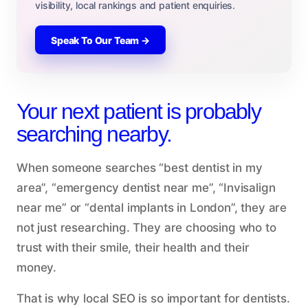
visibility, local rankings and patient enquiries.
Speak To Our Team →
Your next patient is probably
searching nearby.
When someone searches “best dentist in my
area”, “emergency dentist near me”, “Invisalign
near me” or “dental implants in London”, they are
not just researching. They are choosing who to
trust with their smile, their health and their
money.
That is why local SEO is so important for dentists.