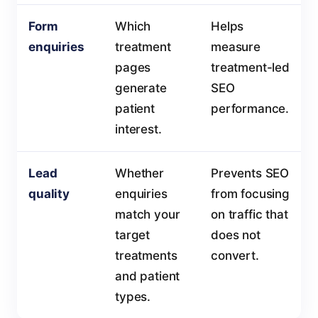
Form
Which
Helps
enquiries
treatment
measure
pages
treatment-led
generate
SEO
patient
performance.
interest.
Lead
Whether
Prevents SEO
quality
enquiries
from focusing
match your
on traffic that
target
does not
treatments
convert.
and patient
types.