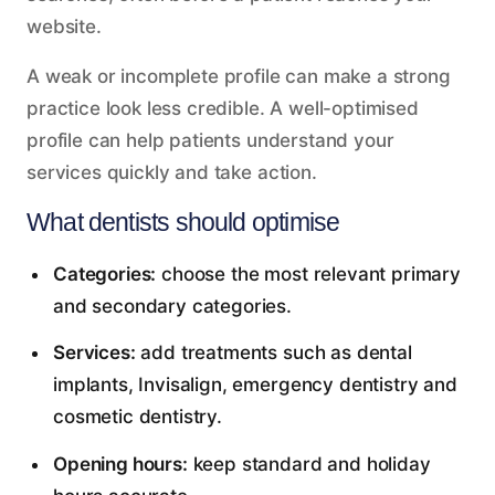
website.
A weak or incomplete profile can make a strong
practice look less credible. A well-optimised
profile can help patients understand your
services quickly and take action.
What dentists should optimise
Categories:
choose the most relevant primary
and secondary categories.
Services:
add treatments such as dental
implants, Invisalign, emergency dentistry and
cosmetic dentistry.
Opening hours:
keep standard and holiday