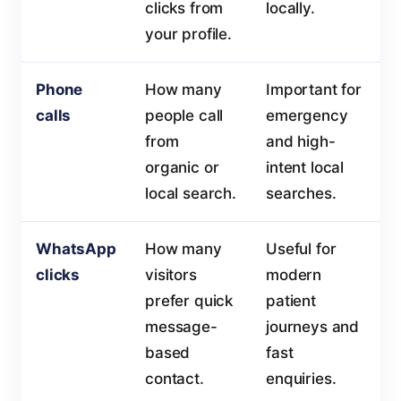
clicks from
locally.
your profile.
Phone
How many
Important for
calls
people call
emergency
from
and high-
organic or
intent local
local search.
searches.
WhatsApp
How many
Useful for
clicks
visitors
modern
prefer quick
patient
message-
journeys and
based
fast
contact.
enquiries.