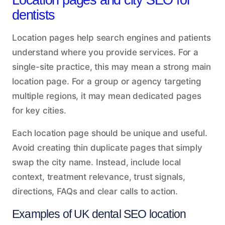
Location pages and city SEO for
dentists
Location pages help search engines and patients
understand where you provide services. For a
single-site practice, this may mean a strong main
location page. For a group or agency targeting
multiple regions, it may mean dedicated pages
for key cities.
Each location page should be unique and useful.
Avoid creating thin duplicate pages that simply
swap the city name. Instead, include local
context, treatment relevance, trust signals,
directions, FAQs and clear calls to action.
Examples of UK dental SEO location