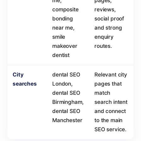
me,
pages,
composite
reviews,
bonding
social proof
near me,
and strong
smile
enquiry
makeover
routes.
dentist
City
dental SEO
Relevant city
searches
London,
pages that
dental SEO
match
Birmingham,
search intent
dental SEO
and connect
Manchester
to the main
SEO service.