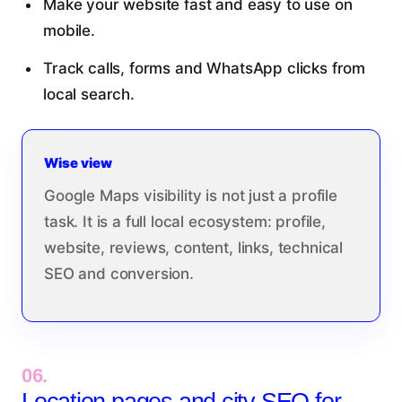
Make your website fast and easy to use on
mobile.
Track calls, forms and WhatsApp clicks from
local search.
Wise view
Google Maps visibility is not just a profile
task. It is a full local ecosystem: profile,
website, reviews, content, links, technical
SEO and conversion.
06.