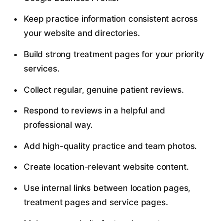
Keep practice information consistent across
your website and directories.
Build strong treatment pages for your priority
services.
Collect regular, genuine patient reviews.
Respond to reviews in a helpful and
professional way.
Add high-quality practice and team photos.
Create location-relevant website content.
Use internal links between location pages,
treatment pages and service pages.