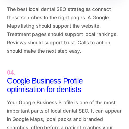
The best local dental SEO strategies connect
these searches to the right pages. A Google
Maps listing should support the website.
Treatment pages should support local rankings.
Reviews should support trust. Calls to action
should make the next step easy.
04.
Google Business Profile
optimisation for dentists
Your Google Business Profile is one of the most
important parts of local dental SEO. It can appear
in Google Maps, local packs and branded
searches, often before a patient reaches your