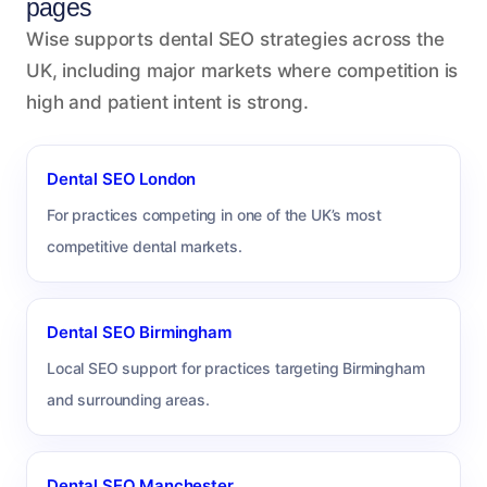
pages
Wise supports dental SEO strategies across the
UK, including major markets where competition is
high and patient intent is strong.
Dental SEO London
For practices competing in one of the UK’s most
competitive dental markets.
Dental SEO Birmingham
Local SEO support for practices targeting Birmingham
and surrounding areas.
Dental SEO Manchester