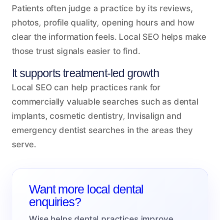
Patients often judge a practice by its reviews,
photos, profile quality, opening hours and how
clear the information feels. Local SEO helps make
those trust signals easier to find.
It supports treatment-led growth
Local SEO can help practices rank for
commercially valuable searches such as dental
implants, cosmetic dentistry, Invisalign and
emergency dentist searches in the areas they
serve.
Want more local dental
enquiries?
Wise helps dental practices improve