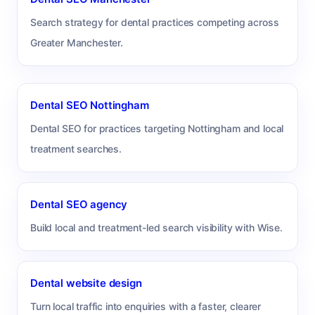
Search strategy for dental practices competing across
Greater Manchester.
Dental SEO Nottingham
Dental SEO for practices targeting Nottingham and local
treatment searches.
Dental SEO agency
Build local and treatment-led search visibility with Wise.
Dental website design
Turn local traffic into enquiries with a faster, clearer