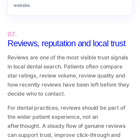
website.
07.
Reviews, reputation and local trust
Reviews are one of the most visible trust signals
in local dental search. Patients often compare
star ratings, review volume, review quality and
how recently reviews have been left before they
decide who to contact.
For dental practices, reviews should be part of
the wider patient experience, not an
afterthought. A steady flow of genuine reviews
can support trust, improve click-through and