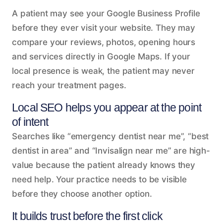
A patient may see your Google Business Profile
before they ever visit your website. They may
compare your reviews, photos, opening hours
and services directly in Google Maps. If your
local presence is weak, the patient may never
reach your treatment pages.
Local SEO helps you appear at the point
of intent
Searches like “emergency dentist near me”, “best
dentist in area” and “Invisalign near me” are high-
value because the patient already knows they
need help. Your practice needs to be visible
before they choose another option.
It builds trust before the first click