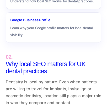
Understand how local SEO works for dental practices.
Google Business Profile
Learn why your Google profile matters for local dental
visibility.
02.
Why local SEO matters for UK
dental practices
Dentistry is local by nature. Even when patients
are willing to travel for implants, Invisalign or
cosmetic dentistry, location still plays a major role
in who they compare and contact.