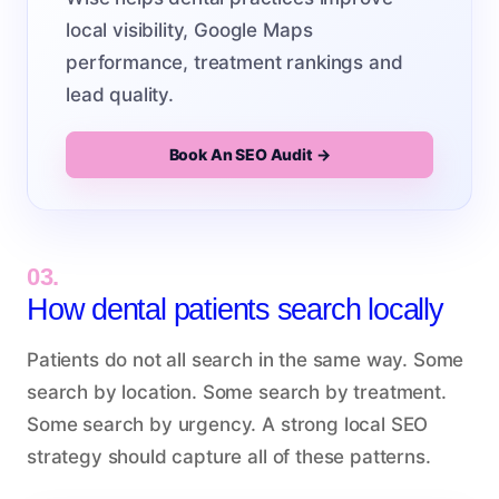
local visibility, Google Maps
performance, treatment rankings and
lead quality.
Book An SEO Audit →
03.
How dental patients search locally
Patients do not all search in the same way. Some
search by location. Some search by treatment.
Some search by urgency. A strong local SEO
strategy should capture all of these patterns.