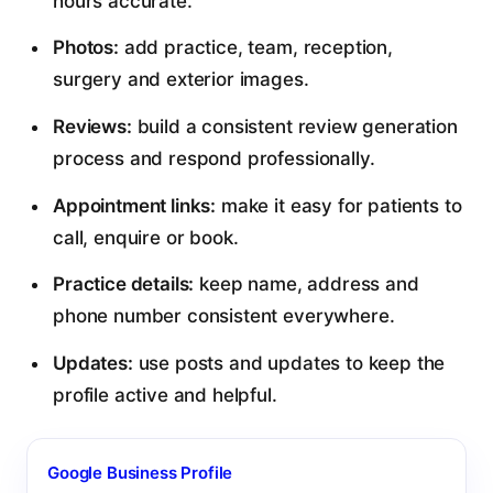
hours accurate.
Photos:
add practice, team, reception,
surgery and exterior images.
Reviews:
build a consistent review generation
process and respond professionally.
Appointment links:
make it easy for patients to
call, enquire or book.
Practice details:
keep name, address and
phone number consistent everywhere.
Updates:
use posts and updates to keep the
profile active and helpful.
Google Business Profile