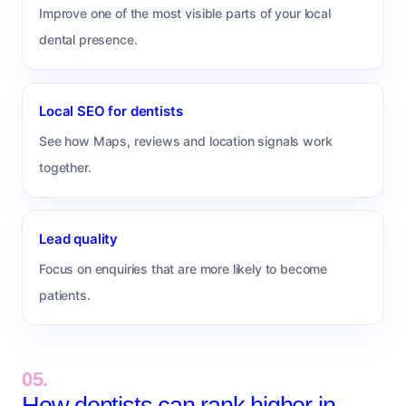
Improve one of the most visible parts of your local
dental presence.
Local SEO for dentists
See how Maps, reviews and location signals work
together.
Lead quality
Focus on enquiries that are more likely to become
patients.
05.
How dentists can rank higher in