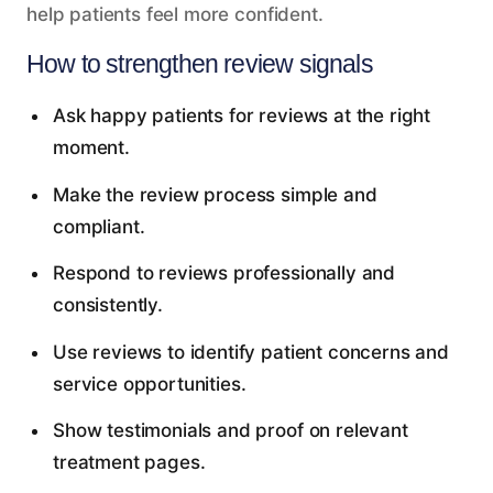
help patients feel more confident.
How to strengthen review signals
Ask happy patients for reviews at the right
moment.
Make the review process simple and
compliant.
Respond to reviews professionally and
consistently.
Use reviews to identify patient concerns and
service opportunities.
Show testimonials and proof on relevant
treatment pages.