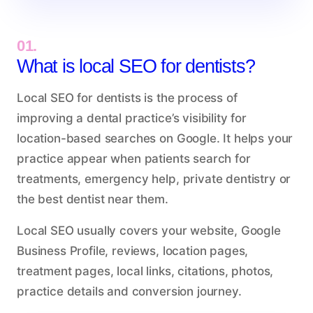
01.
What is local SEO for dentists?
Local SEO for dentists is the process of
improving a dental practice’s visibility for
location-based searches on Google. It helps your
practice appear when patients search for
treatments, emergency help, private dentistry or
the best dentist near them.
Local SEO usually covers your website, Google
Business Profile, reviews, location pages,
treatment pages, local links, citations, photos,
practice details and conversion journey.