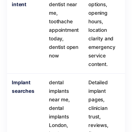
intent
dentist near
options,
me,
opening
toothache
hours,
appointment
location
today,
clarity and
dentist open
emergency
now
service
content.
Implant
dental
Detailed
searches
implants
implant
near me,
pages,
dental
clinician
implants
trust,
London,
reviews,