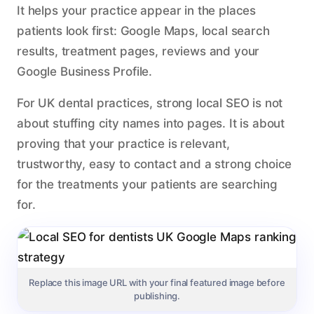
It helps your practice appear in the places
patients look first: Google Maps, local search
results, treatment pages, reviews and your
Google Business Profile.
For UK dental practices, strong local SEO is not
about stuffing city names into pages. It is about
proving that your practice is relevant,
trustworthy, easy to contact and a strong choice
for the treatments your patients are searching
for.
Replace this image URL with your final featured image before
publishing.