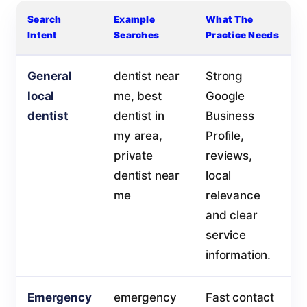
Search
Example
What The
Intent
Searches
Practice Needs
General
dentist near
Strong
local
me, best
Google
dentist
dentist in
Business
my area,
Profile,
private
reviews,
dentist near
local
me
relevance
and clear
service
information.
Emergency
emergency
Fast contact