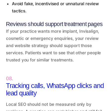
Avoid fake, incentivised or unnatural review
tactics.
Reviews should support treatment pages
If your practice wants more implant, Invisalign,
cosmetic or emergency enquiries, your review
and website strategy should support those
services. Patients want to see that other people
trusted you for similar treatments.
08.
Tracking calls, WhatsApp clicks and
lead quality
Local SEO should not be measured only by