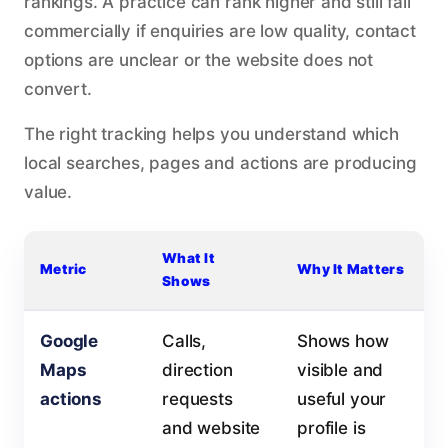
rankings. A practice can rank higher and still fail
commercially if enquiries are low quality, contact
options are unclear or the website does not
convert.
The right tracking helps you understand which
local searches, pages and actions are producing
value.
What It
Metric
Why It Matters
Shows
Google
Calls,
Shows how
Maps
direction
visible and
actions
requests
useful your
and website
profile is