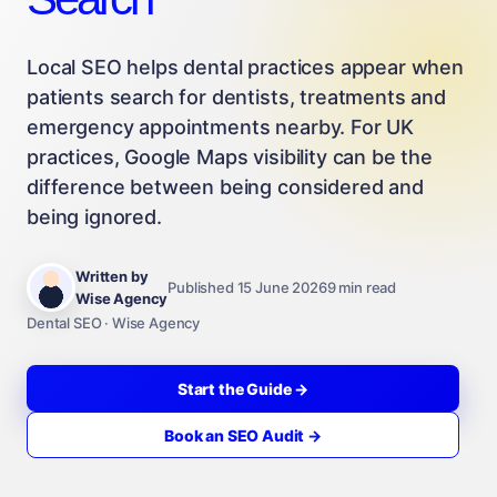
Local SEO helps dental practices appear when
patients search for dentists, treatments and
emergency appointments nearby. For UK
practices, Google Maps visibility can be the
difference between being considered and
being ignored.
Written by
Published 15 June 2026
9 min read
Wise Agency
Dental SEO · Wise Agency
Start the Guide →
Book an SEO Audit →