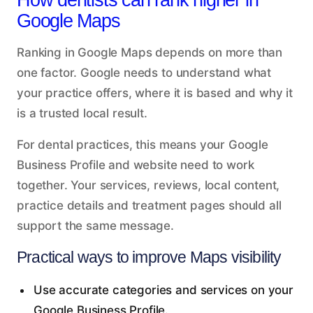
Google Maps
Ranking in Google Maps depends on more than
one factor. Google needs to understand what
your practice offers, where it is based and why it
is a trusted local result.
For dental practices, this means your Google
Business Profile and website need to work
together. Your services, reviews, local content,
practice details and treatment pages should all
support the same message.
Practical ways to improve Maps visibility
Use accurate categories and services on your
Google Business Profile.