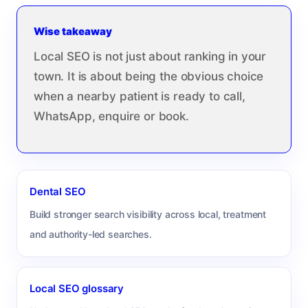
Wise takeaway
Local SEO is not just about ranking in your
town. It is about being the obvious choice
when a nearby patient is ready to call,
WhatsApp, enquire or book.
Dental SEO
Build stronger search visibility across local, treatment
and authority-led searches.
Local SEO glossary