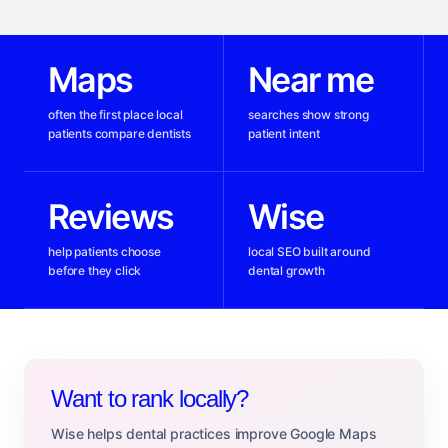
Maps
Near me
often the first place local
searches show strong
patients compare dentists
patient intent
Reviews
Wise
help patients choose
local SEO built around
before they click
dental growth
Want to rank locally?
Wise helps dental practices improve Google Maps