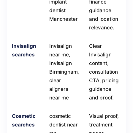
implant
finance
dentist
guidance
Manchester
and location
relevance.
Invisalign
Invisalign
Clear
searches
near me,
Invisalign
Invisalign
content,
Birmingham,
consultation
clear
CTA, pricing
aligners
guidance
near me
and proof.
Cosmetic
cosmetic
Visual proof,
searches
dentist near
treatment