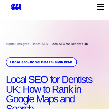
Home › Insights › Dental SEO ›
Local SEO for Dentists UK
LOCAL SEO · GOOGLE MAPS · 9 MIN READ
Local SEO for Dentists
UK: How to Rank in
Google Maps and
Search