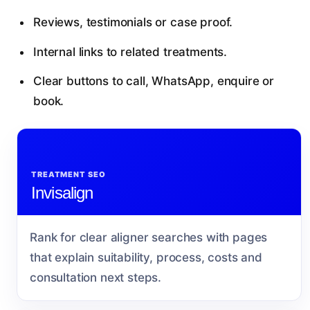
Reviews, testimonials or case proof.
Internal links to related treatments.
Clear buttons to call, WhatsApp, enquire or
book.
TREATMENT SEO
Invisalign
Rank for clear aligner searches with pages
that explain suitability, process, costs and
consultation next steps.