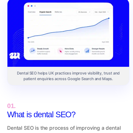
Dental SEO helps UK practices improve visibility, trust and
patient enquiries across Google Search and Maps.
01.
What is dental SEO?
Dental SEO is the process of improving a dental