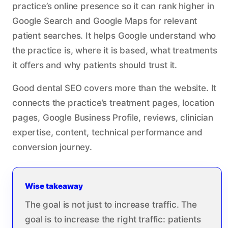
practice’s online presence so it can rank higher in
Google Search and Google Maps for relevant
patient searches. It helps Google understand who
the practice is, where it is based, what treatments
it offers and why patients should trust it.
Good dental SEO covers more than the website. It
connects the practice’s treatment pages, location
pages, Google Business Profile, reviews, clinician
expertise, content, technical performance and
conversion journey.
Wise takeaway
The goal is not just to increase traffic. The
goal is to increase the right traffic: patients