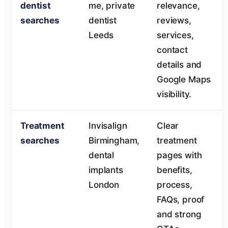
dentist
me, private
relevance,
searches
dentist
reviews,
Leeds
services,
contact
details and
Google Maps
visibility.
Treatment
Invisalign
Clear
searches
Birmingham,
treatment
dental
pages with
implants
benefits,
London
process,
FAQs, proof
and strong