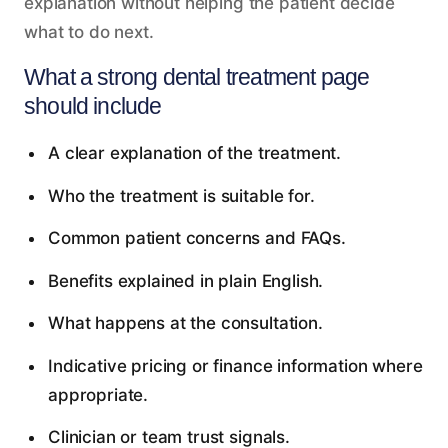
explanation without helping the patient decide
what to do next.
What a strong dental treatment page
should include
A clear explanation of the treatment.
Who the treatment is suitable for.
Common patient concerns and FAQs.
Benefits explained in plain English.
What happens at the consultation.
Indicative pricing or finance information where
appropriate.
Clinician or team trust signals.