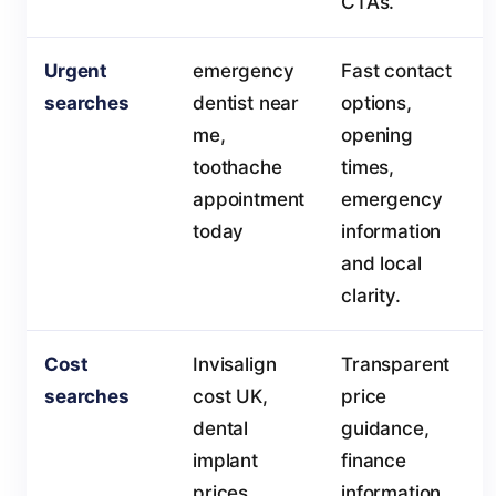
CTAs.
Urgent
emergency
Fast contact
searches
dentist near
options,
me,
opening
toothache
times,
appointment
emergency
today
information
and local
clarity.
Cost
Invisalign
Transparent
searches
cost UK,
price
dental
guidance,
implant
finance
prices
information