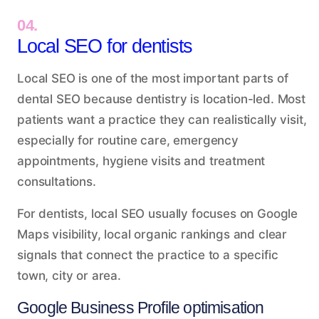
04.
Local SEO for dentists
Local SEO is one of the most important parts of
dental SEO because dentistry is location-led. Most
patients want a practice they can realistically visit,
especially for routine care, emergency
appointments, hygiene visits and treatment
consultations.
For dentists, local SEO usually focuses on Google
Maps visibility, local organic rankings and clear
signals that connect the practice to a specific
town, city or area.
Google Business Profile optimisation