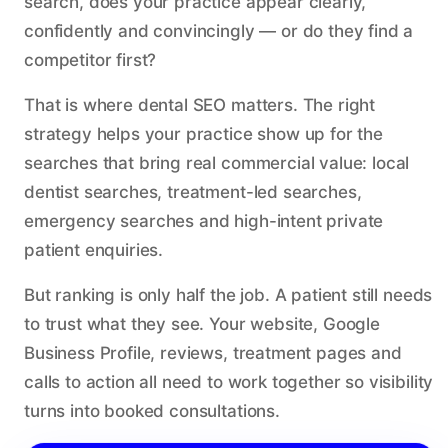
search, does your practice appear clearly,
confidently and convincingly — or do they find a
competitor first?
That is where dental SEO matters. The right
strategy helps your practice show up for the
searches that bring real commercial value: local
dentist searches, treatment-led searches,
emergency searches and high-intent private
patient enquiries.
But ranking is only half the job. A patient still needs
to trust what they see. Your website, Google
Business Profile, reviews, treatment pages and
calls to action all need to work together so visibility
turns into booked consultations.