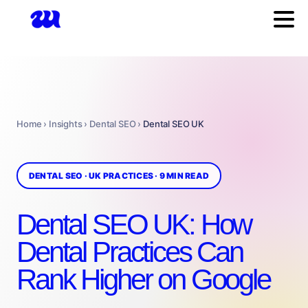
Home › Insights › Dental SEO ›
Dental SEO UK
DENTAL SEO · UK PRACTICES · 9 MIN READ
Dental SEO UK: How
Dental Practices Can
Rank Higher on Google