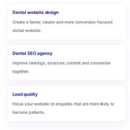
Dental website design
Create a faster, clearer and more conversion-focused
dental website.
Dental SEO agency
Improve rankings, structure, content and conversion
together.
Lead quality
Focus your website on enquiries that are more likely to
become patients.