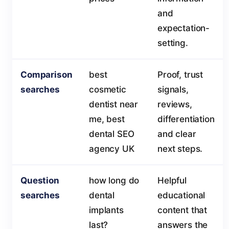
and
expectation-
setting.
Comparison
best
Proof, trust
searches
cosmetic
signals,
dentist near
reviews,
me, best
differentiation
dental SEO
and clear
agency UK
next steps.
Question
how long do
Helpful
searches
dental
educational
implants
content that
last?
answers the