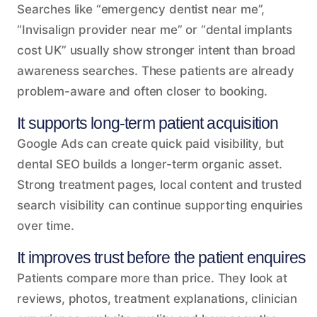
Searches like “emergency dentist near me”,
“Invisalign provider near me” or “dental implants
cost UK” usually show stronger intent than broad
awareness searches. These patients are already
problem-aware and often closer to booking.
It supports long-term patient acquisition
Google Ads can create quick paid visibility, but
dental SEO builds a longer-term organic asset.
Strong treatment pages, local content and trusted
search visibility can continue supporting enquiries
over time.
It improves trust before the patient enquires
Patients compare more than price. They look at
reviews, photos, treatment explanations, clinician