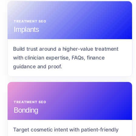
TREATMENT SEO
Implants
Build trust around a higher-value treatment
with clinician expertise, FAQs, finance
guidance and proof.
TREATMENT SEO
Bonding
Target cosmetic intent with patient-friendly