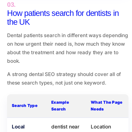
03.
How patients search for dentists in
the UK
Dental patients search in different ways depending
on how urgent their need is, how much they know
about the treatment and how ready they are to
book.
A strong dental SEO strategy should cover all of
these search types, not just one keyword.
Example
What The Page
Search Type
Search
Needs
Local
dentist near
Location