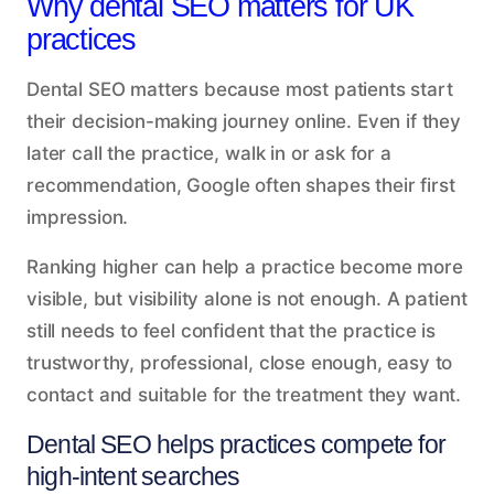
Why dental SEO matters for UK
practices
Dental SEO matters because most patients start
their decision-making journey online. Even if they
later call the practice, walk in or ask for a
recommendation, Google often shapes their first
impression.
Ranking higher can help a practice become more
visible, but visibility alone is not enough. A patient
still needs to feel confident that the practice is
trustworthy, professional, close enough, easy to
contact and suitable for the treatment they want.
Dental SEO helps practices compete for
high-intent searches