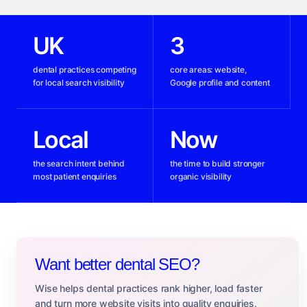
UK
3
dental practices competing
core areas: website,
for local search visibility
Google profile and content
Local
Now
the search intent behind
the time to build stronger
most patient enquiries
organic visibility
Want better dental SEO?
Wise helps dental practices rank higher, load faster
and turn more website visits into quality enquiries.