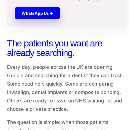
WhatsApp Us →
The patients you want are
already searching.
Every day, people across the UK are opening
Google and searching for a dentist they can trust.
Some need help quickly. Some are comparing
Invisalign, dental implants or composite bonding.
Others are ready to leave an NHS waiting list and
choose a private practice.
The question is simple: when those patients