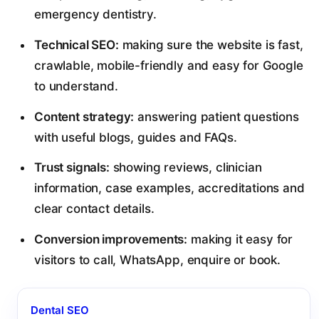
emergency dentistry.
Technical SEO:
making sure the website is fast,
crawlable, mobile-friendly and easy for Google
to understand.
Content strategy:
answering patient questions
with useful blogs, guides and FAQs.
Trust signals:
showing reviews, clinician
information, case examples, accreditations and
clear contact details.
Conversion improvements:
making it easy for
visitors to call, WhatsApp, enquire or book.
Dental SEO