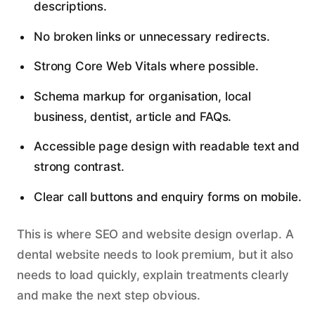
descriptions.
No broken links or unnecessary redirects.
Strong Core Web Vitals where possible.
Schema markup for organisation, local
business, dentist, article and FAQs.
Accessible page design with readable text and
strong contrast.
Clear call buttons and enquiry forms on mobile.
This is where SEO and website design overlap. A
dental website needs to look premium, but it also
needs to load quickly, explain treatments clearly
and make the next step obvious.