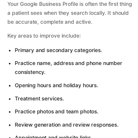
Your Google Business Profile is often the first thing
a patient sees when they search locally. It should
be accurate, complete and active.
Key areas to improve include:
Primary and secondary categories.
Practice name, address and phone number
consistency.
Opening hours and holiday hours.
Treatment services.
Practice photos and team photos.
Review generation and review responses.
Appointment and website links.