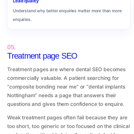
Lead quality
Understand why better enquiries matter more than more
enquiries.
05.
Treatment page SEO
Treatment pages are where dental SEO becomes
commercially valuable. A patient searching for
“composite bonding near me” or “dental implants
Nottingham” needs a page that answers their
questions and gives them confidence to enquire.
Weak treatment pages often fail because they are
too short, too generic or too focused on the clinical