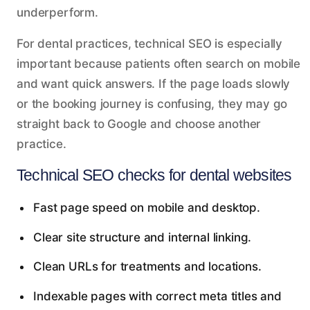
underperform.
For dental practices, technical SEO is especially
important because patients often search on mobile
and want quick answers. If the page loads slowly
or the booking journey is confusing, they may go
straight back to Google and choose another
practice.
Technical SEO checks for dental websites
Fast page speed on mobile and desktop.
Clear site structure and internal linking.
Clean URLs for treatments and locations.
Indexable pages with correct meta titles and