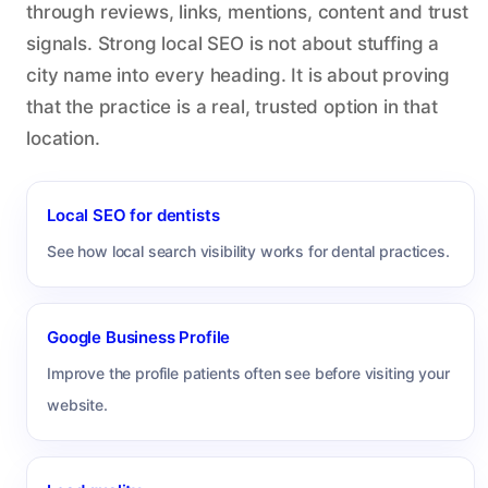
through reviews, links, mentions, content and trust
signals. Strong local SEO is not about stuffing a
city name into every heading. It is about proving
that the practice is a real, trusted option in that
location.
Local SEO for dentists
See how local search visibility works for dental practices.
Google Business Profile
Improve the profile patients often see before visiting your
website.