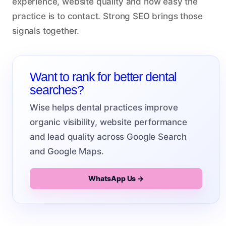
experience, website quality and how easy the
practice is to contact. Strong SEO brings those
signals together.
Want to rank for better dental
searches?
Wise helps dental practices improve
organic visibility, website performance
and lead quality across Google Search
and Google Maps.
WhatsApp Us →