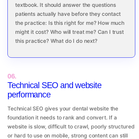
textbook. It should answer the questions
patients actually have before they contact
the practice: Is this right for me? How much
might it cost? Who will treat me? Can I trust
this practice? What do I do next?
06.
Technical SEO and website
performance
Technical SEO gives your dental website the
foundation it needs to rank and convert. If a
website is slow, difficult to crawl, poorly structured
or hard to use on mobile, strong content can still