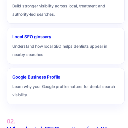
Build stronger visibility across local, treatment and
authority-led searches.
Local SEO glossary
Understand how local SEO helps dentists appear in
nearby searches.
Google Business Profile
Learn why your Google profile matters for dental search
visibility.
02.