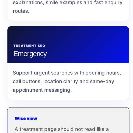
explanations, smile examples and fast enquiry
routes.
TREATMENT SEO
Emergency
Support urgent searches with opening hours,
call buttons, location clarity and same-day
appointment messaging.
Wise view
A treatment page should not read like a