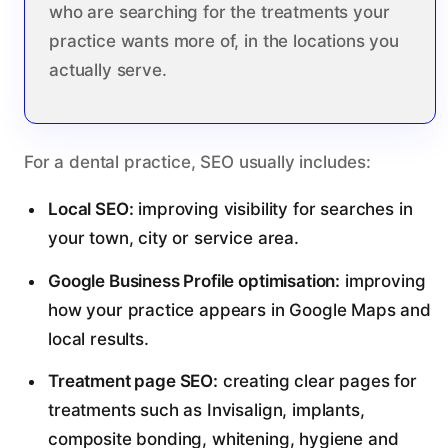
who are searching for the treatments your
practice wants more of, in the locations you
actually serve.
For a dental practice, SEO usually includes:
Local SEO:
improving visibility for searches in
your town, city or service area.
Google Business Profile optimisation:
improving
how your practice appears in Google Maps and
local results.
Treatment page SEO:
creating clear pages for
treatments such as Invisalign, implants,
composite bonding, whitening, hygiene and