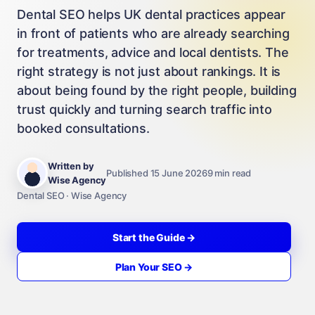
Dental SEO helps UK dental practices appear
in front of patients who are already searching
for treatments, advice and local dentists. The
right strategy is not just about rankings. It is
about being found by the right people, building
trust quickly and turning search traffic into
booked consultations.
Written by
Published 15 June 2026
9 min read
Wise Agency
Dental SEO · Wise Agency
Start the Guide →
Plan Your SEO →