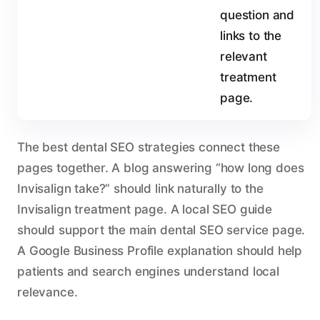
question and
links to the
relevant
treatment
page.
The best dental SEO strategies connect these
pages together. A blog answering “how long does
Invisalign take?” should link naturally to the
Invisalign treatment page. A local SEO guide
should support the main dental SEO service page.
A Google Business Profile explanation should help
patients and search engines understand local
relevance.