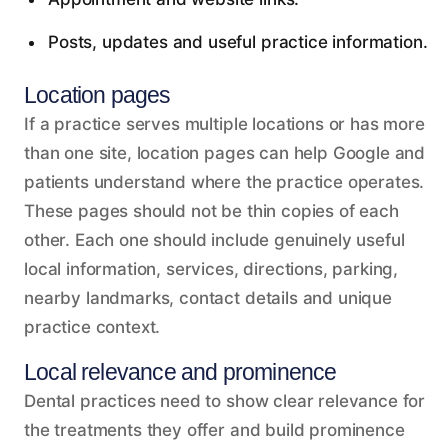
Posts, updates and useful practice information.
Location pages
If a practice serves multiple locations or has more
than one site, location pages can help Google and
patients understand where the practice operates.
These pages should not be thin copies of each
other. Each one should include genuinely useful
local information, services, directions, parking,
nearby landmarks, contact details and unique
practice context.
Local relevance and prominence
Dental practices need to show clear relevance for
the treatments they offer and build prominence