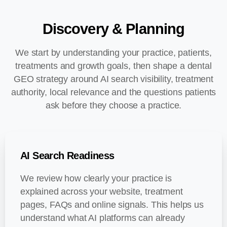
Discovery
&
Planning
We start by understanding your practice, patients,
treatments and growth goals, then shape a dental
GEO strategy around AI search visibility, treatment
authority, local relevance and the questions patients
ask before they choose a practice.
AI Search Readiness
We review how clearly your practice is
explained across your website, treatment
pages, FAQs and online signals. This helps us
understand what AI platforms can already