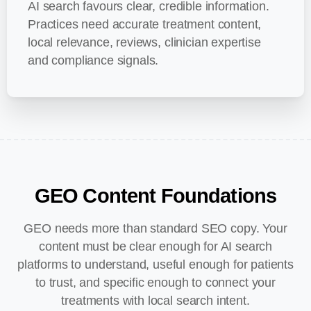
AI search favours clear, credible information.
Practices need accurate treatment content,
local relevance, reviews, clinician expertise
and compliance signals.
GEO
Content
Foundations
GEO needs more than standard SEO copy. Your
content must be clear enough for AI search
platforms to understand, useful enough for patients
to trust, and specific enough to connect your
treatments with local search intent.