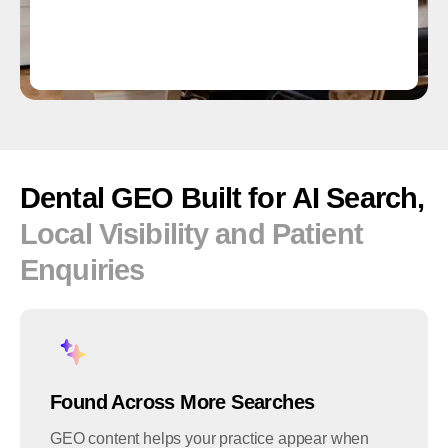
Dental
GEO
Built
for
AI
Search,
Local
Visibility
and
Patient
Enquiries
Found Across More Searches
GEO content helps your practice appear when