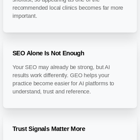
recommended local clinics becomes far more
important.
SEO Alone Is Not Enough
Your SEO may already be strong, but AI
results work differently. GEO helps your
practice become easier for AI platforms to
understand, trust and reference.
Trust Signals Matter More