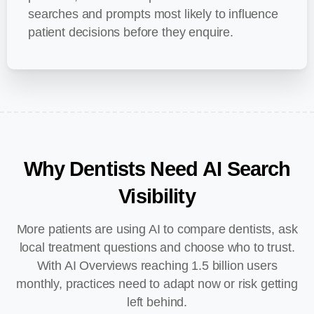
searches and prompts most likely to influence
patient decisions before they enquire.
Why
Dentists
Need
AI
Search
Visibility
More patients are using AI to compare dentists, ask
local treatment questions and choose who to trust.
With AI Overviews reaching 1.5 billion users
monthly, practices need to adapt now or risk getting
left behind.