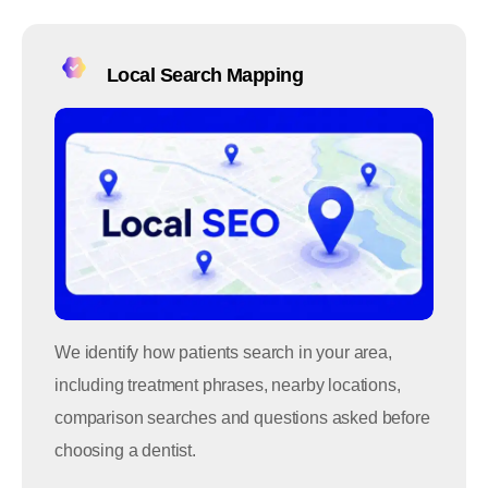
Local Search Mapping
We identify how patients search in your area,
including treatment phrases, nearby locations,
comparison searches and questions asked before
choosing a dentist.