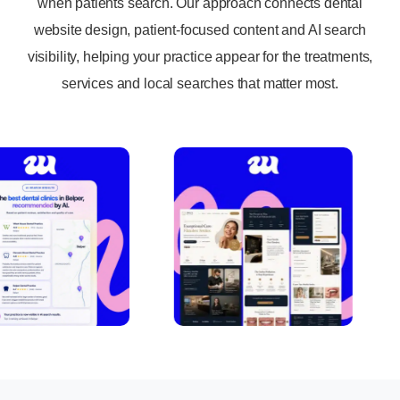
when patients search. Our approach connects dental
website design, patient-focused content and AI search
visibility, helping your practice appear for the treatments,
services and local searches that matter most.