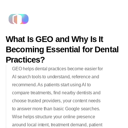
What
Is
GEO
and
Why
Is
It
Becoming
Essential
for
Dental
Practices?
GEO helps dental practices become easier for
AI search tools to understand, reference and
recommend. As patients start using AI to
compare treatments, find nearby dentists and
choose trusted providers, your content needs
to answer more than basic Google searches.
Wise helps structure your online presence
around local intent, treatment demand, patient