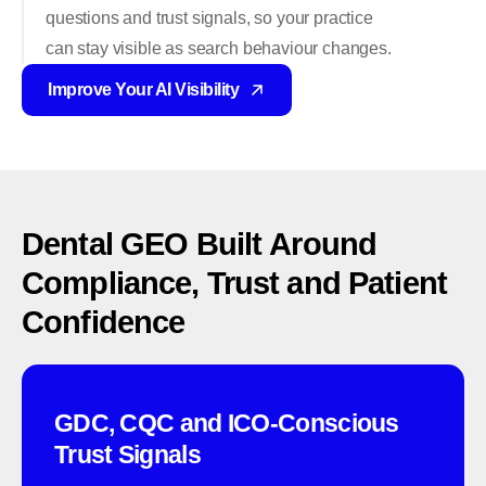
questions and trust signals, so your practice
can stay visible as search behaviour changes.
Improve Your AI Visibility
Dental
GEO
Built
Around
Compliance,
Trust
and
Patient
Confidence
GDC, CQC and ICO-Conscious
Trust Signals