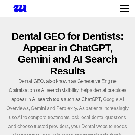
Dental
GEO
for
Dentists:
Appear
in
ChatGPT,
Gemini
and
AI
Search
Results
Dental GEO, also known as Generative Engine
Optimisation or AI search visibility, helps dental practices
appear in AI search tools such as ChatGPT,
Google AI
Overviews, Gemini and Perplexity. As patients increasingly
use AI to compare treatments, ask local dental questions
and choose trusted providers, your Dental
website
needs