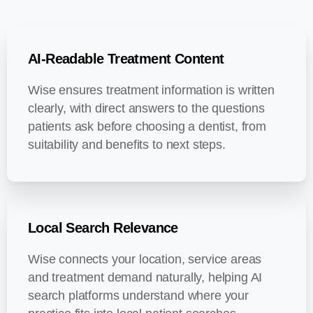
AI-Readable Treatment Content
Wise ensures treatment information is written
clearly, with direct answers to the questions
patients ask before choosing a dentist, from
suitability and benefits to next steps.
Local Search Relevance
Wise connects your location, service areas
and treatment demand naturally, helping AI
search platforms understand where your