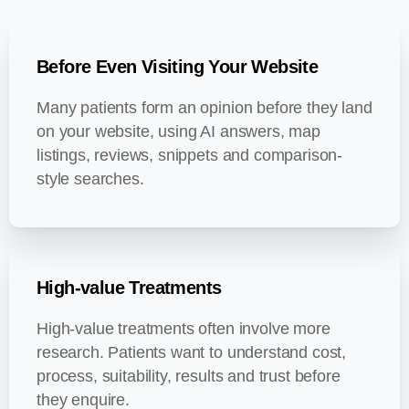
Before Even Visiting Your Website
Many patients form an opinion before they land
on your website, using AI answers, map
listings, reviews, snippets and comparison-
style searches.
High-value Treatments
High-value treatments often involve more
research. Patients want to understand cost,
process, suitability, results and trust before
they enquire.