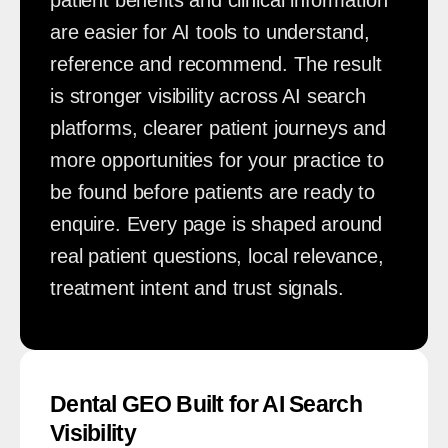
are easier for AI tools to understand,
reference and recommend. The result
is stronger visibility across AI search
platforms, clearer patient journeys and
more opportunities for your practice to
be found before patients are ready to
enquire. Every page is shaped around
real patient questions, local relevance,
treatment intent and trust signals.
Dental GEO Built for AI Search
Visibility