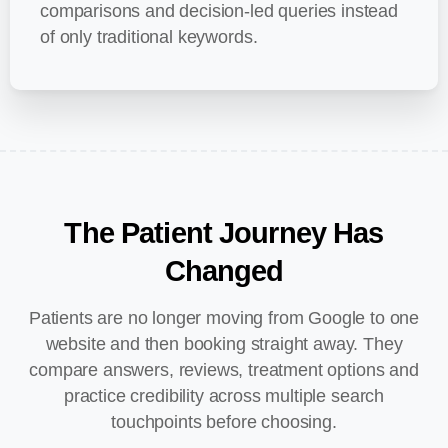
comparisons and decision-led queries instead
of only traditional keywords.
The
Patient
Journey
Has
Changed
Patients are no longer moving from Google to one
website and then booking straight away. They
compare answers, reviews, treatment options and
practice credibility across multiple search
touchpoints before choosing.