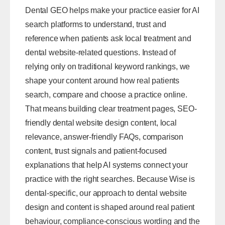
Dental GEO helps make your practice easier for AI
search platforms to understand, trust and
reference when patients ask local treatment and
dental website-related questions. Instead of
relying only on traditional keyword rankings, we
shape your content around how real patients
search, compare and choose a practice online.
That means building clear treatment pages, SEO-
friendly
dental website design
content, local
relevance, answer-friendly FAQs, comparison
content, trust signals and patient-focused
explanations that help AI systems connect your
practice with the right searches. Because Wise is
dental-specific, our approach to dental website
design and content is shaped around real patient
behaviour, compliance-conscious wording and the