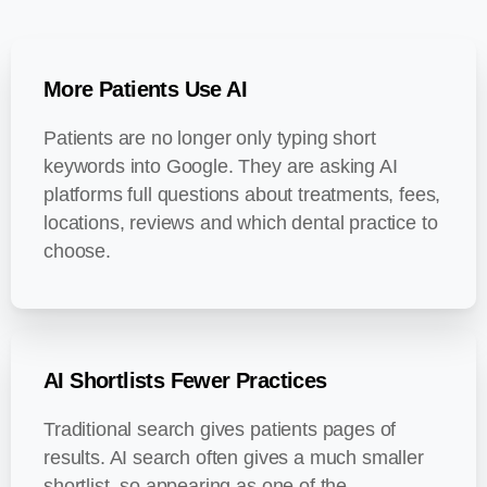
More Patients Use AI
Patients are no longer only typing short
keywords into Google. They are asking AI
platforms full questions about treatments, fees,
locations, reviews and which dental practice to
choose.
AI Shortlists Fewer Practices
Traditional search gives patients pages of
results. AI search often gives a much smaller
shortlist, so appearing as one of the