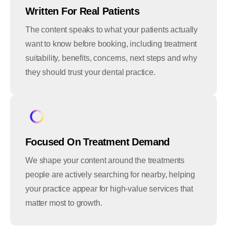
Written For Real Patients
The content speaks to what your patients actually
want to know before booking, including treatment
suitability, benefits, concerns, next steps and why
they should trust your dental practice.
Focused On Treatment Demand
We shape your content around the treatments
people are actively searching for nearby, helping
your practice appear for high-value services that
matter most to growth.