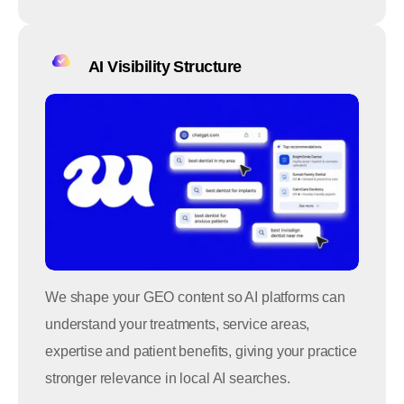
AI Visibility Structure
We shape your GEO content so AI platforms can
understand your treatments, service areas,
expertise and patient benefits, giving your practice
stronger relevance in local AI searches.