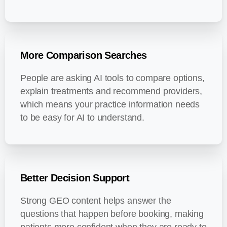
More Comparison Searches
People are asking AI tools to compare options,
explain treatments and recommend providers,
which means your practice information needs
to be easy for AI to understand.
Better Decision Support
Strong GEO content helps answer the
questions that happen before booking, making