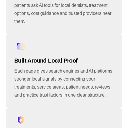
patients ask AI tools for local dentists, treatment
options, cost guidance and trusted providers near
them.
Built Around Local Proof
Each page gives search engines and AI platforms
stronger local signals by connecting your
treatments, service areas, patient needs, reviews
and practice trust factors in one clear structure.