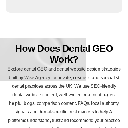
How
Does
Dental
GEO
Work?
Explore dental GEO and
dental website design
strategies
built by Wise Agency for private, cosmetic and specialist
dental practices across the UK. We use SEO-friendly
dental website content, well-written treatment pages,
helpful blogs, comparison content, FAQs, local authority
signals and dental-specific trust markers to help AI
platforms understand, trust and recommend your practice