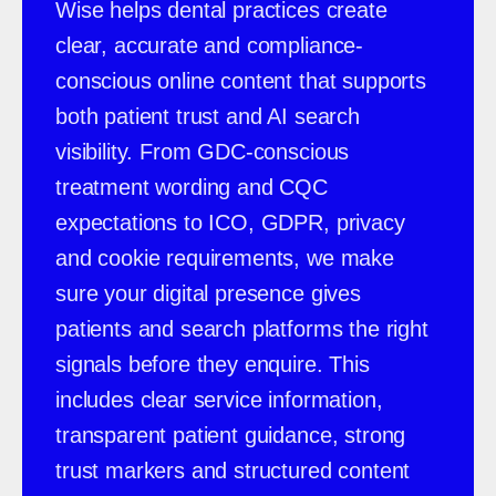
Wise helps dental practices create
clear, accurate and compliance-
conscious online content that supports
both patient trust and AI search
visibility. From GDC-conscious
treatment wording and CQC
expectations to ICO, GDPR, privacy
and cookie requirements, we make
sure your digital presence gives
patients and search platforms the right
signals before they enquire. This
includes clear service information,
transparent patient guidance, strong
trust markers and structured content