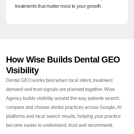
treatments that matter most to your growth.
How
Wise
Builds
Dental
GEO
Visibility
Dental GEO works best when local intent, treatment
demand and trust signals are planned together. Wise
Agency builds visibility around the way patients search,
compare and choose dental practices across Google, AI
platforms and local search results, helping your practice
become easier to understand, trust and recommend.