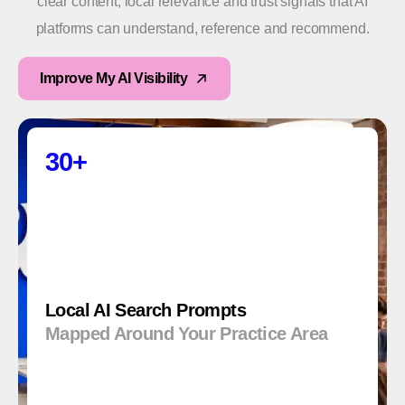
clear content, local relevance and trust signals that AI
platforms can understand, reference and recommend.
Improve My AI Visibility
30+
Local AI Search Prompts
Mapped Around Your Practice Area