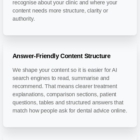
recognise about your clinic and where your
content needs more structure, clarity or
authority.
Answer-Friendly Content Structure
We shape your content so it is easier for AI
search engines to read, summarise and
recommend. That means clearer treatment
explanations, comparison sections, patient
questions, tables and structured answers that
match how people ask for dental advice online.