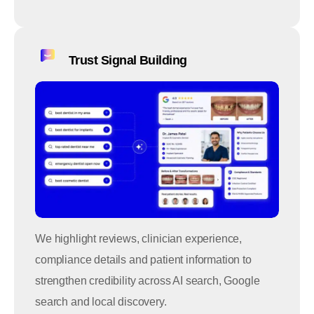
Trust Signal Building
We highlight reviews, clinician experience,
compliance details and patient information to
strengthen credibility across AI search, Google
search and local discovery.