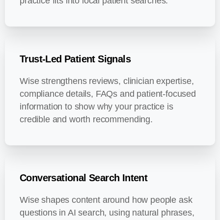
practice fits into local patient searches.
Trust-Led Patient Signals
Wise strengthens reviews, clinician expertise,
compliance details, FAQs and patient-focused
information to show why your practice is
credible and worth recommending.
Conversational Search Intent
Wise shapes content around how people ask
questions in AI search, using natural phrases,