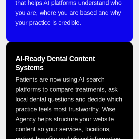
that helps AI platforms understand who
you are, where you are based and why
your practice is credible.
AI-Ready Dental Content
Systems
Patients are now using AI search
platforms to compare treatments, ask
local dental questions and decide which
practice feels most trustworthy. Wise
Agency helps structure your website
content so your services, locations,
patient benefits and clinical information