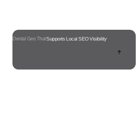
Dental Geo That
Turns Search Into Enquiries