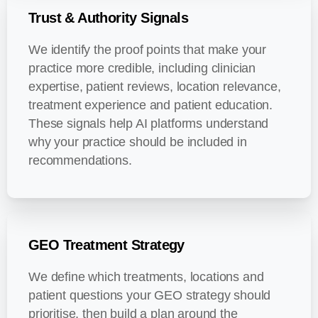
Trust & Authority Signals
We identify the proof points that make your
practice more credible, including clinician
expertise, patient reviews, location relevance,
treatment experience and patient education.
These signals help AI platforms understand
why your practice should be included in
recommendations.
GEO Treatment Strategy
We define which treatments, locations and
patient questions your GEO strategy should
prioritise, then build a plan around the