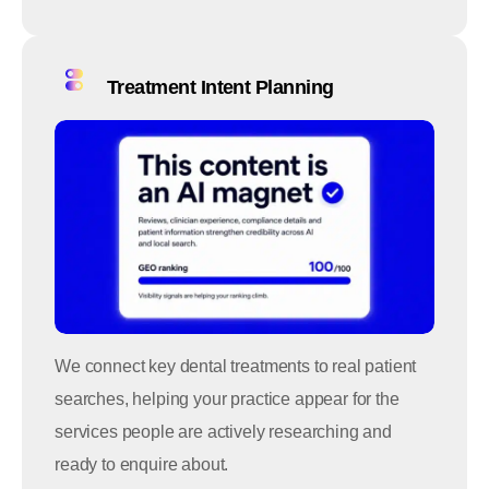
Treatment Intent Planning
We connect key dental treatments to real patient
searches, helping your practice appear for the
services people are actively researching and
ready to enquire about.