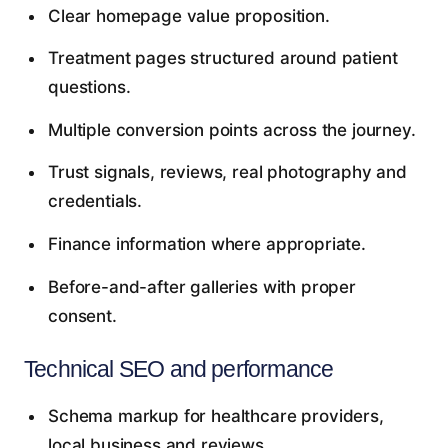
Clear homepage value proposition.
Treatment pages structured around patient
questions.
Multiple conversion points across the journey.
Trust signals, reviews, real photography and
credentials.
Finance information where appropriate.
Before-and-after galleries with proper
consent.
Technical SEO and performance
Schema markup for healthcare providers,
local business and reviews.