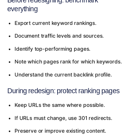
everything
Export current keyword rankings.
Document traffic levels and sources.
Identify top-performing pages.
Note which pages rank for which keywords.
Understand the current backlink profile.
During redesign: protect ranking pages
Keep URLs the same where possible.
If URLs must change, use 301 redirects.
Preserve or improve existing content.