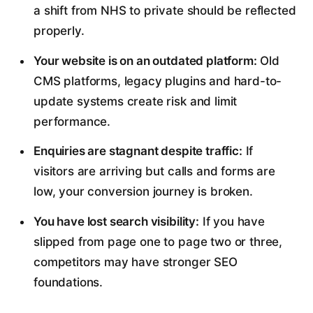
a shift from NHS to private should be reflected
properly.
Your website is on an outdated platform:
Old
CMS platforms, legacy plugins and hard-to-
update systems create risk and limit
performance.
Enquiries are stagnant despite traffic:
If
visitors are arriving but calls and forms are
low, your conversion journey is broken.
You have lost search visibility:
If you have
slipped from page one to page two or three,
competitors may have stronger SEO
foundations.