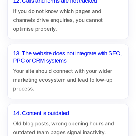
12. Calls and forms are not tracked
If you do not know which pages and
channels drive enquiries, you cannot
optimise properly.
13. The website does not integrate with SEO,
PPC or CRM systems
Your site should connect with your wider
marketing ecosystem and lead follow-up
process.
14. Content is outdated
Old blog posts, wrong opening hours and
outdated team pages signal inactivity.