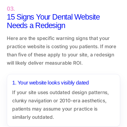
03.
15 Signs Your Dental Website
Needs a Redesign
Here are the specific warning signs that your
practice website is costing you patients. If more
than five of these apply to your site, a redesign
will likely deliver measurable ROI.
1. Your website looks visibly dated
If your site uses outdated design patterns,
clunky navigation or 2010-era aesthetics,
patients may assume your practice is
similarly outdated.