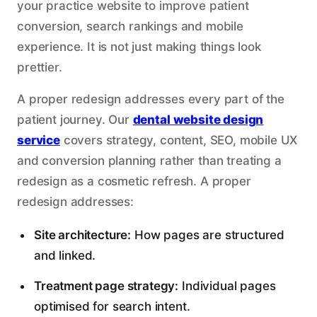
your practice website to improve patient
conversion, search rankings and mobile
experience. It is not just making things look
prettier.
A proper redesign addresses every part of the
patient journey. Our
dental website design
service
covers strategy, content, SEO, mobile UX
and conversion planning rather than treating a
redesign as a cosmetic refresh. A proper
redesign addresses:
Site architecture:
How pages are structured
and linked.
Treatment page strategy:
Individual pages
optimised for search intent.