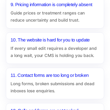
9. Pricing information is completely absent
Guide prices or treatment ranges can
reduce uncertainty and build trust.
10. The website is hard for you to update
If every small edit requires a developer and
a long wait, your CMS is holding you back.
11. Contact forms are too long or broken
Long forms, broken submissions and dead
inboxes lose enquiries.