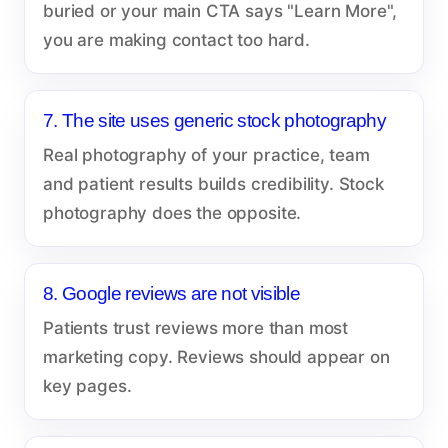
buried or your main CTA says "Learn More",
you are making contact too hard.
7. The site uses generic stock photography
Real photography of your practice, team
and patient results builds credibility. Stock
photography does the opposite.
8. Google reviews are not visible
Patients trust reviews more than most
marketing copy. Reviews should appear on
key pages.