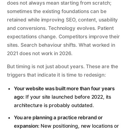
does not always mean starting from scratch;
sometimes the existing foundations can be
retained while improving SEO, content, usability
and conversions. Technology evolves. Patient
expectations change. Competitors improve their
sites. Search behaviour shifts. What worked in
2021 does not work in 2026.
But timing is not just about years. These are the
triggers that indicate it is time to redesign:
Your website was built more than four years
ago:
If your site launched before 2022, its
architecture is probably outdated.
You are planning a practice rebrand or
expansion:
New positioning, new locations or