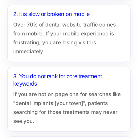
2. It is slow or broken on mobile
Over 70% of dental website traffic comes
from mobile. If your mobile experience is
frustrating, you are losing visitors
immediately.
3. You do not rank for core treatment
keywords
If you are not on page one for searches like
"dental implants [your town]", patients
searching for those treatments may never
see you.