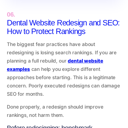
06.
Dental Website Redesign and SEO:
How to Protect Rankings
The biggest fear practices have about
redesigning is losing search rankings. If you are
planning a full rebuild, our
dental website
examples
can help you explore different
approaches before starting. This is a legitimate
concern. Poorly executed redesigns can damage
SEO for months.
Done properly, a redesign should improve
rankings, not harm them.
Before redesigning: benchmark