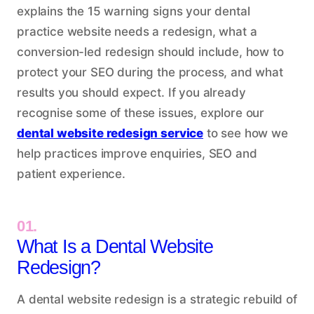
explains the 15 warning signs your dental
practice website needs a redesign, what a
conversion-led redesign should include, how to
protect your SEO during the process, and what
results you should expect. If you already
recognise some of these issues, explore our
dental website redesign service
to see how we
help practices improve enquiries, SEO and
patient experience.
01.
What Is a Dental Website
Redesign?
A dental website redesign is a strategic rebuild of