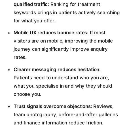
qualified traffic:
Ranking for treatment
keywords brings in patients actively searching
for what you offer.
Mobile UX reduces bounce rates:
If most
visitors are on mobile, improving the mobile
journey can significantly improve enquiry
rates.
Clearer messaging reduces hesitation:
Patients need to understand who you are,
what you specialise in and why they should
choose you.
Trust signals overcome objections:
Reviews,
team photography, before-and-after galleries
and finance information reduce friction.