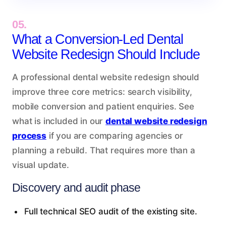
05.
What a Conversion-Led Dental
Website Redesign Should Include
A professional dental website redesign should
improve three core metrics: search visibility,
mobile conversion and patient enquiries. See
what is included in our
dental website redesign
process
if you are comparing agencies or
planning a rebuild. That requires more than a
visual update.
Discovery and audit phase
Full technical SEO audit of the existing site.