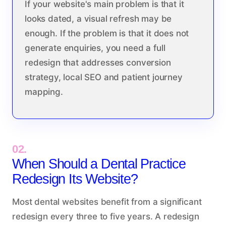
If your website's main problem is that it
looks dated, a visual refresh may be
enough. If the problem is that it does not
generate enquiries, you need a full
redesign that addresses conversion
strategy, local SEO and patient journey
mapping.
02.
When Should a Dental Practice
Redesign Its Website?
Most dental websites benefit from a significant
redesign every three to five years. A redesign