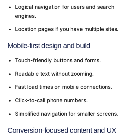
Logical navigation for users and search
engines.
Location pages if you have multiple sites.
Mobile-first design and build
Touch-friendly buttons and forms.
Readable text without zooming.
Fast load times on mobile connections.
Click-to-call phone numbers.
Simplified navigation for smaller screens.
Conversion-focused content and UX