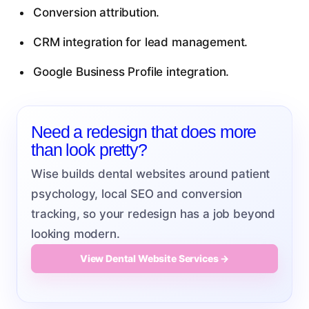
Conversion attribution.
CRM integration for lead management.
Google Business Profile integration.
Need a redesign that does more
than look pretty?
Wise builds dental websites around patient
psychology, local SEO and conversion
tracking, so your redesign has a job beyond
looking modern.
View Dental Website Services →