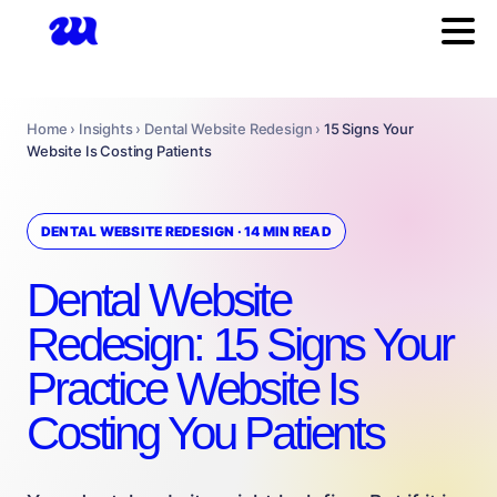
Home › Insights › Dental Website Redesign ›
15 Signs Your
Website Is Costing Patients
DENTAL WEBSITE REDESIGN · 14 MIN READ
Dental Website
Redesign: 15 Signs Your
Practice Website Is
Costing You Patients