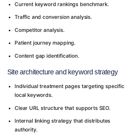
Current keyword rankings benchmark.
Traffic and conversion analysis.
Competitor analysis.
Patient journey mapping.
Content gap identification.
Site architecture and keyword strategy
Individual treatment pages targeting specific
local keywords.
Clear URL structure that supports SEO.
Internal linking strategy that distributes
authority.