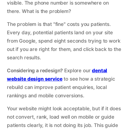
visible. The phone number is somewhere on
there. What is the problem?
The problem is that "fine" costs you patients.
Every day, potential patients land on your site
from Google, spend eight seconds trying to work
out if you are right for them, and click back to the
search results.
Considering a redesign?
Explore our
dental
website design service
to see how a strategic
rebuild can improve patient enquiries, local
rankings and mobile conversions.
Your website might look acceptable, but if it does
not convert, rank, load well on mobile or guide
patients clearly, it is not doing its job. This guide