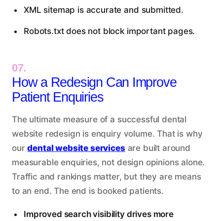
XML sitemap is accurate and submitted.
Robots.txt does not block important pages.
07.
How a Redesign Can Improve
Patient Enquiries
The ultimate measure of a successful dental
website redesign is enquiry volume. That is why
our
dental website services
are built around
measurable enquiries, not design opinions alone.
Traffic and rankings matter, but they are means
to an end. The end is booked patients.
Improved search visibility drives more