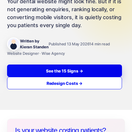
Your dental website might look fine. But if it is
not generating enquiries, ranking locally, or
converting mobile visitors, it is quietly costing
you patients every single day.
Written by
Published 13 May 2026
14 min read
Kieran Standen
Website Designer · Wise Agency
See the 15 Signs →
Redesign Costs →
Is your website costing patients?