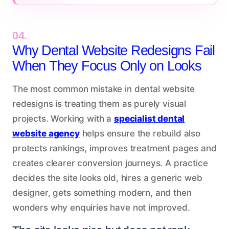
04.
Why Dental Website Redesigns Fail
When They Focus Only on Looks
The most common mistake in dental website
redesigns is treating them as purely visual
projects. Working with a
specialist dental
website agency
helps ensure the rebuild also
protects rankings, improves treatment pages and
creates clearer conversion journeys. A practice
decides the site looks old, hires a generic web
designer, gets something modern, and then
wonders why enquiries have not improved.