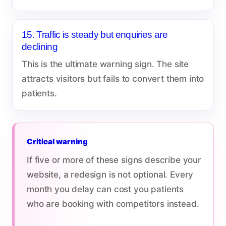
15. Traffic is steady but enquiries are
declining
This is the ultimate warning sign. The site
attracts visitors but fails to convert them into
patients.
Critical warning
If five or more of these signs describe your
website, a redesign is not optional. Every
month you delay can cost you patients
who are booking with competitors instead.