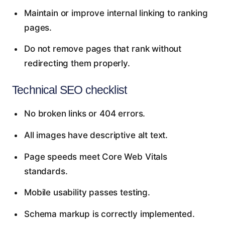
Maintain or improve internal linking to ranking
pages.
Do not remove pages that rank without
redirecting them properly.
Technical SEO checklist
No broken links or 404 errors.
All images have descriptive alt text.
Page speeds meet Core Web Vitals
standards.
Mobile usability passes testing.
Schema markup is correctly implemented.