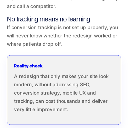
and call a competitor.
No tracking means no learning
If conversion tracking is not set up properly, you
will never know whether the redesign worked or
where patients drop off.
Reality check
A redesign that only makes your site look
modern, without addressing SEO,
conversion strategy, mobile UX and
tracking, can cost thousands and deliver
very little improvement.