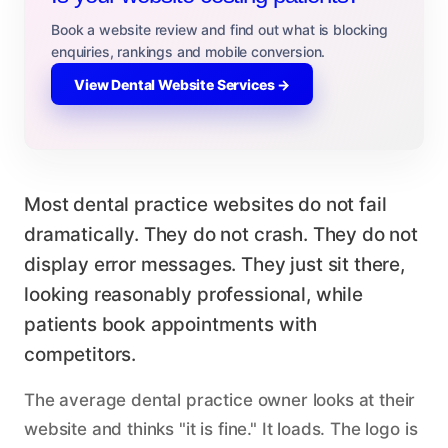
Book a website review and find out what is blocking
enquiries, rankings and mobile conversion.
View Dental Website Services →
Most dental practice websites do not fail
dramatically. They do not crash. They do not
display error messages. They just sit there,
looking reasonably professional, while
patients book appointments with
competitors.
The average dental practice owner looks at their
website and thinks "it is fine." It loads. The logo is