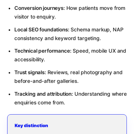
Conversion journeys:
How patients move from
visitor to enquiry.
Local SEO foundations:
Schema markup, NAP
consistency and keyword targeting.
Technical performance:
Speed, mobile UX and
accessibility.
Trust signals:
Reviews, real photography and
before-and-after galleries.
Tracking and attribution:
Understanding where
enquiries come from.
Key distinction