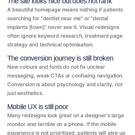
The site looks nice but does not rank
A beautiful homepage means nothing if patients
searching for "dentist near me" or "dental
implants [town]" never see it. Visual redesigns
often ignore keyword research, treatment page
strategy and technical optimisation.
The conversion journey is still broken
New colours and fonts do not fix unclear
messaging, weak CTAs or confusing navigation.
Conversion is about psychology and clarity, not
just aesthetics.
Mobile UX is still poor
Many redesigns look great on a designer's large
monitor and terrible on a phone. If the mobile
experience is not prioritised, patients will give up