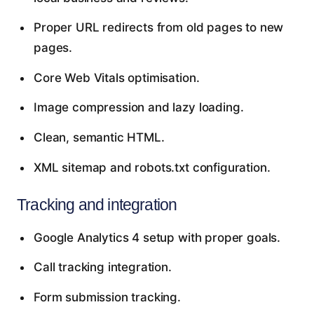
Proper URL redirects from old pages to new
pages.
Core Web Vitals optimisation.
Image compression and lazy loading.
Clean, semantic HTML.
XML sitemap and robots.txt configuration.
Tracking and integration
Google Analytics 4 setup with proper goals.
Call tracking integration.
Form submission tracking.