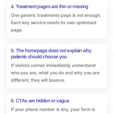
4. Treatment pages are thin or missing
One generic treatments page is not enough.
Each key service needs its own optimised
page.
5. The homepage does not explain why
patients should choose you
If visitors cannot immediately understand
who you are, what you do and why you are
different, they will bounce.
6. CTAs are hidden or vague
If your phone number is tiny, your form is