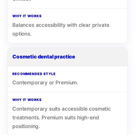
WHY IT WORKS
Balances accessibility with clear private
options.
Cosmetic dental practice
RECOMMENDED STYLE
Contemporary or Premium.
WHY IT WORKS
Contemporary suits accessible cosmetic
treatments. Premium suits high-end
positioning.