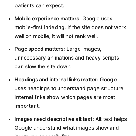
patients can expect.
Mobile experience matters:
Google uses
mobile-first indexing. If the site does not work
well on mobile, it will not rank well.
Page speed matters:
Large images,
unnecessary animations and heavy scripts
can slow the site down.
Headings and internal links matter:
Google
uses headings to understand page structure.
Internal links show which pages are most
important.
Images need descriptive alt text:
Alt text helps
Google understand what images show and