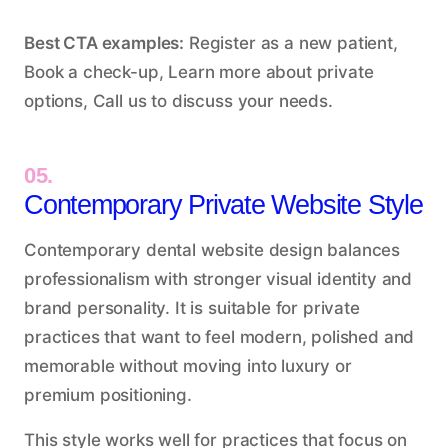
Best CTA examples:
Register as a new patient,
Book a check-up, Learn more about private
options, Call us to discuss your needs.
05.
Contemporary Private Website Style
Contemporary dental website design balances
professionalism with stronger visual identity and
brand personality. It is suitable for private
practices that want to feel modern, polished and
memorable without moving into luxury or
premium positioning.
This style works well for practices that focus on