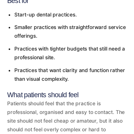
Best for
Start-up dental practices.
Smaller practices with straightforward service
offerings.
Practices with tighter budgets that still need a
professional site.
Practices that want clarity and function rather
than visual complexity.
What patients should feel
Patients should feel that the practice is
professional, organised and easy to contact. The
site should not feel cheap or amateur, but it also
should not feel overly complex or hard to