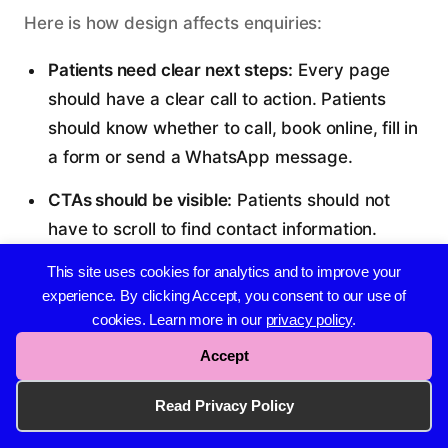
Here is how design affects enquiries:
Patients need clear next steps:
Every page
should have a clear call to action. Patients
Whatsapp Our Team
should know whether to call, book online, fill in
Available from 8am to 6pm, Monday to Friday.
a form or send a WhatsApp message.
07508555106
CTAs should be visible:
Patients should not
Email Us
have to scroll to find contact information.
Send An Enquiry
Phone numbers, buttons and forms should be
This site uses cookies for analytics and to improve your
hello@wise-agency.co.uk
easy to spot.
experience. By clicking Accept, you consent to our use of
cookies. Learn more in our
privacy policy
.
Our usual reply time:
30 Min - 3 Hours
Contact forms should be simple:
Long forms
Accept
reduce enquiries. Ask for the minimum
information needed to follow up. Name, phone
Read Privacy Policy
number, email and a message field are usually
enough.