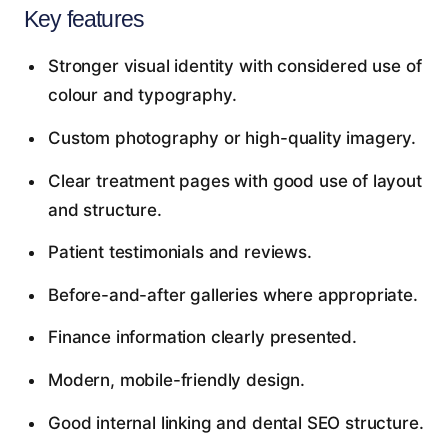
Key features
Stronger visual identity with considered use of
colour and typography.
Custom photography or high-quality imagery.
Clear treatment pages with good use of layout
and structure.
Patient testimonials and reviews.
Before-and-after galleries where appropriate.
Finance information clearly presented.
Modern, mobile-friendly design.
Good internal linking and dental SEO structure.