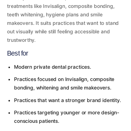
treatments like Invisalign, composite bonding,
teeth whitening, hygiene plans and smile
makeovers. It suits practices that want to stand
out visually while still feeling accessible and
trustworthy.
Best for
Modern private dental practices.
Practices focused on Invisalign, composite
bonding, whitening and smile makeovers.
Practices that want a stronger brand identity.
Practices targeting younger or more design-
conscious patients.