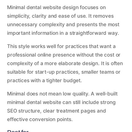
Minimal dental website design focuses on
simplicity, clarity and ease of use. It removes
unnecessary complexity and presents the most
important information in a straightforward way.
This style works well for practices that want a
professional online presence without the cost or
complexity of a more elaborate design. It is often
suitable for start-up practices, smaller teams or
practices with a tighter budget.
Minimal does not mean low quality. A well-built
minimal dental website can still include strong
SEO structure, clear treatment pages and
effective conversion points.