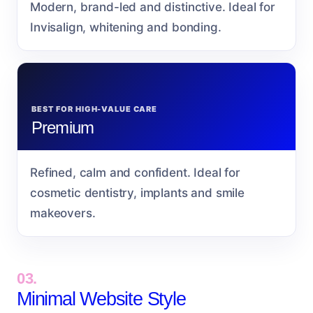
Modern, brand-led and distinctive. Ideal for
Invisalign, whitening and bonding.
BEST FOR HIGH-VALUE CARE
Premium
Refined, calm and confident. Ideal for
cosmetic dentistry, implants and smile
makeovers.
03.
Minimal Website Style