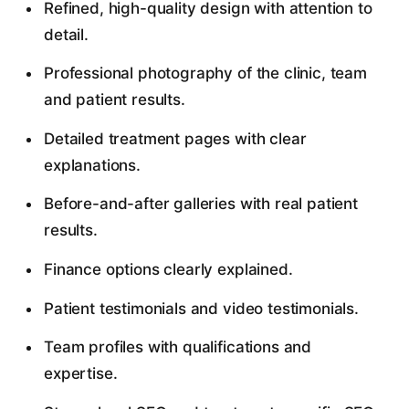
Refined, high-quality design with attention to
detail.
Professional photography of the clinic, team
and patient results.
Detailed treatment pages with clear
explanations.
Before-and-after galleries with real patient
results.
Finance options clearly explained.
Patient testimonials and video testimonials.
Team profiles with qualifications and
expertise.