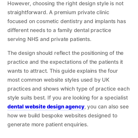
However, choosing the right design style is not
straightforward. A premium private clinic
focused on cosmetic dentistry and implants has
different needs to a family dental practice
serving NHS and private patients.
The design should reflect the positioning of the
practice and the expectations of the patients it
wants to attract. This guide explains the four
most common website styles used by UK
practices and shows which type of practice each
style suits best. If you are looking for a specialist
dental website design agency
, you can also see
how we build bespoke websites designed to
generate more patient enquiries.