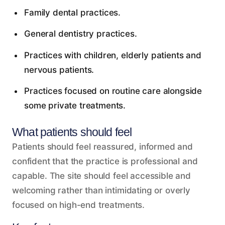
Family dental practices.
General dentistry practices.
Practices with children, elderly patients and
nervous patients.
Practices focused on routine care alongside
some private treatments.
What patients should feel
Patients should feel reassured, informed and
confident that the practice is professional and
capable. The site should feel accessible and
welcoming rather than intimidating or overly
focused on high-end treatments.