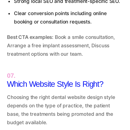
Strong local SEO and treatment-specific SEO.
Clear conversion points including online
booking or consultation requests.
Best CTA examples:
Book a smile consultation,
Arrange a free implant assessment, Discuss
treatment options with our team.
07.
Which Website Style Is Right?
Choosing the right dental website design style
depends on the type of practice, the patient
base, the treatments being promoted and the
budget available.