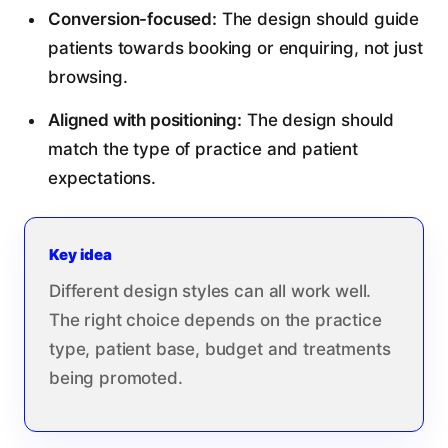
Conversion-focused:
The design should guide
patients towards booking or enquiring, not just
browsing.
Aligned with positioning:
The design should
match the type of practice and patient
expectations.
Key idea
Different design styles can all work well.
The right choice depends on the practice
type, patient base, budget and treatments
being promoted.