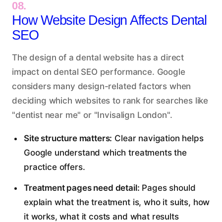
08.
How Website Design Affects Dental
SEO
The design of a dental website has a direct
impact on dental SEO performance. Google
considers many design-related factors when
deciding which websites to rank for searches like
"dentist near me" or "Invisalign London".
Site structure matters:
Clear navigation helps
Google understand which treatments the
practice offers.
Treatment pages need detail:
Pages should
explain what the treatment is, who it suits, how
it works, what it costs and what results