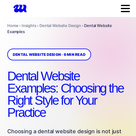
Home › Insights › Dental Website Design ›
Dental Website
Examples
DENTAL WEBSITE DESIGN · 6 MIN READ
Dental Website
Examples: Choosing the
Right Style for Your
Practice
Choosing a dental website design is not just