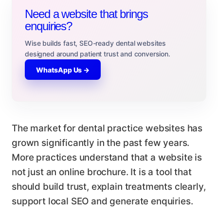
Need a website that brings
enquiries?
Wise builds fast, SEO-ready dental websites
designed around patient trust and conversion.
WhatsApp Us →
The market for dental practice websites has
grown significantly in the past few years.
More practices understand that a website is
not just an online brochure. It is a tool that
should build trust, explain treatments clearly,
support local SEO and generate enquiries.