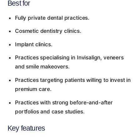
Best for
Fully private dental practices.
Cosmetic dentistry clinics.
Implant clinics.
Practices specialising in Invisalign, veneers
and smile makeovers.
Practices targeting patients willing to invest in
premium care.
Practices with strong before-and-after
portfolios and case studies.
Key features