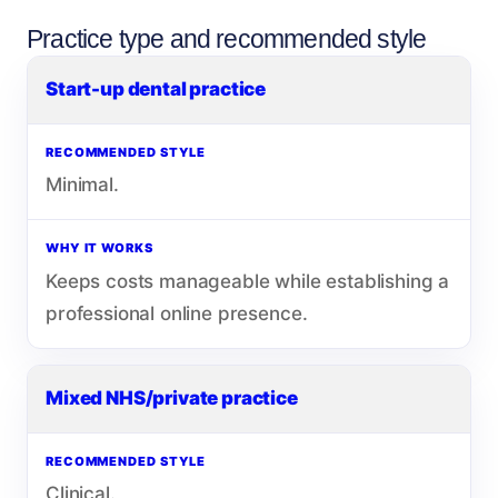
Practice type and recommended style
Start-up dental practice
RECOMMENDED STYLE
Minimal.
WHY IT WORKS
Keeps costs manageable while establishing a
professional online presence.
Mixed NHS/private practice
RECOMMENDED STYLE
Clinical.