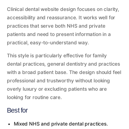
Clinical dental website design focuses on clarity,
accessibility and reassurance. It works well for
practices that serve both NHS and private
patients and need to present information in a
practical, easy-to-understand way.
This style is particularly effective for family
dental practices, general dentistry and practices
with a broad patient base. The design should feel
professional and trustworthy without looking
overly luxury or excluding patients who are
looking for routine care.
Best for
Mixed NHS and private dental practices.