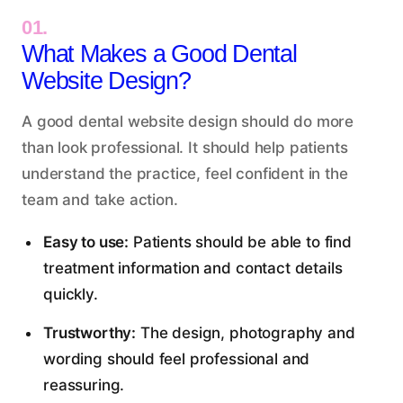
01.
What Makes a Good Dental
Website Design?
A good dental website design should do more
than look professional. It should
help patients
understand the practice
, feel confident in the
team and take action.
Easy to use:
Patients should be able to find
treatment information and contact details
quickly.
Trustworthy:
The design, photography and
wording should feel professional and
reassuring.