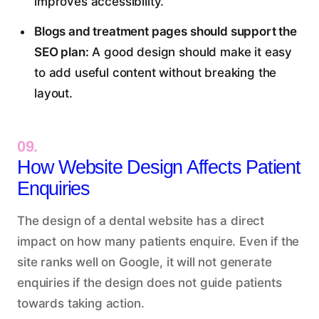
improves accessibility.
Blogs and treatment pages should support the
SEO plan:
A good design should make it easy
to add useful content without breaking the
layout.
09.
How Website Design Affects Patient
Enquiries
The design of a dental website has a direct
impact on how many patients enquire. Even if the
site ranks well on Google, it will not generate
enquiries if the design does not guide patients
towards taking action.