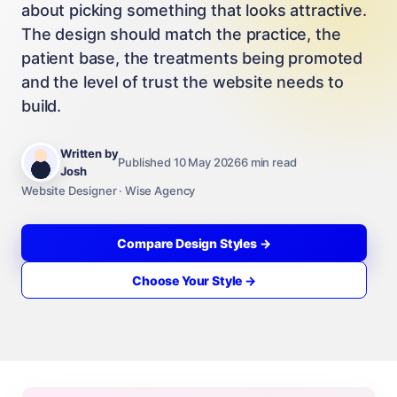
about picking something that looks attractive.
The design should match the practice, the
patient base, the treatments being promoted
and the level of trust the website needs to
build.
Written by
Published 10 May 2026
6 min read
Josh
Website Designer · Wise Agency
Compare Design Styles →
Choose Your Style →