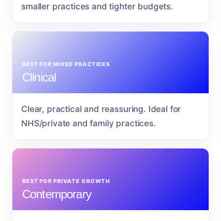
smaller practices and tighter budgets.
BEST FOR MIXED PRACTICES
Clinical
Clear, practical and reassuring. Ideal for
NHS/private and family practices.
BEST FOR PRIVATE GROWTH
Contemporary