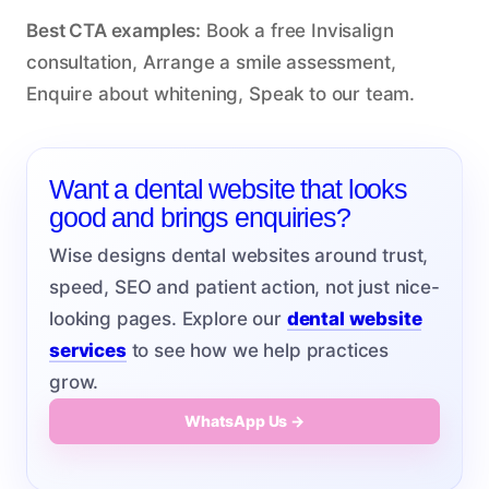
Best CTA examples:
Book a free Invisalign
consultation, Arrange a smile assessment,
Enquire about whitening, Speak to our team.
Want a dental website that looks
good and brings enquiries?
Wise designs dental websites around trust,
speed, SEO and patient action, not just nice-
looking pages. Explore our
dental website
services
to see how we help practices
grow.
WhatsApp Us →