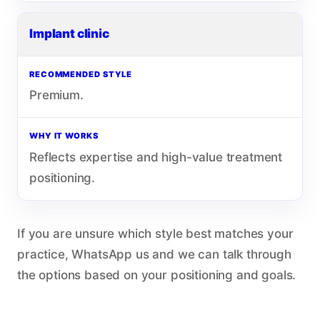
Implant clinic
RECOMMENDED STYLE
Premium.
WHY IT WORKS
Reflects expertise and high-value treatment
positioning.
If you are unsure which style best matches your
practice, WhatsApp us and we can talk through
the options based on your positioning and goals.