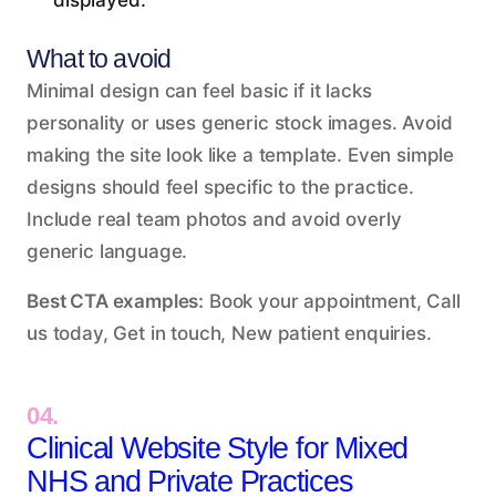
displayed.
What to avoid
Minimal design can feel basic if it lacks
personality or uses generic stock images. Avoid
making the site look like a template. Even simple
designs should feel specific to the practice.
Include real team photos and avoid overly
generic language.
Best CTA examples:
Book your appointment, Call
us today, Get in touch, New patient enquiries.
04.
Clinical Website Style for Mixed
NHS and Private Practices