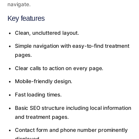
navigate.
Key features
Clean, uncluttered layout.
Simple navigation with easy-to-find treatment
pages.
Clear calls to action on every page.
Mobile-friendly design.
Fast loading times.
Basic SEO structure including local information
and treatment pages.
Contact form and phone number prominently