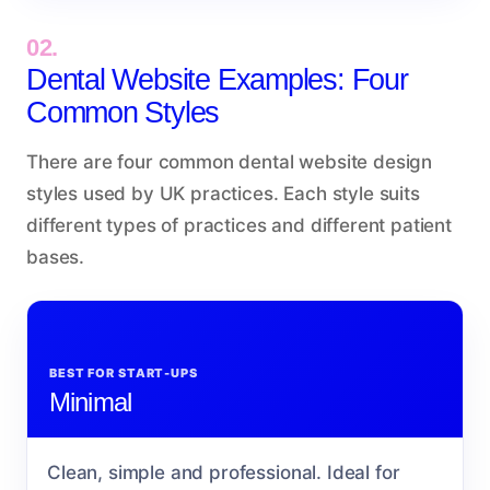
02.
Dental Website Examples: Four
Common Styles
There are four common dental website design
styles used by UK practices. Each style suits
different types of practices and different patient
bases.
BEST FOR START-UPS
Minimal
Clean, simple and professional. Ideal for