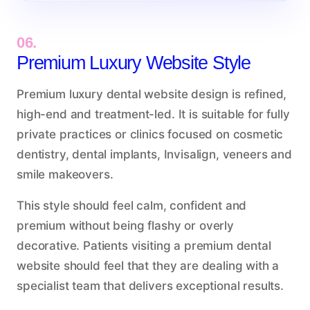
06.
Premium Luxury Website Style
Premium luxury dental website design is refined,
high-end and treatment-led. It is suitable for fully
private practices or clinics focused on cosmetic
dentistry, dental implants, Invisalign, veneers and
smile makeovers.
This style should feel calm, confident and
premium without being flashy or overly
decorative. Patients visiting a premium dental
website should feel that they are dealing with a
specialist team that delivers exceptional results.