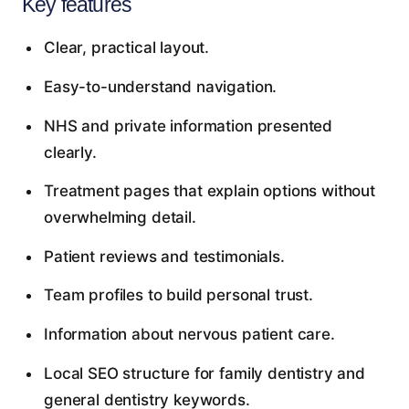
Key features
Clear, practical layout.
Easy-to-understand navigation.
NHS and private information presented
clearly.
Treatment pages that explain options without
overwhelming detail.
Patient reviews and testimonials.
Team profiles to build personal trust.
Information about nervous patient care.
Local SEO structure for family dentistry and
general dentistry keywords.