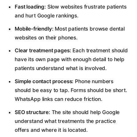
Fast loading:
Slow websites frustrate patients
and hurt Google rankings.
Mobile-friendly:
Most patients browse dental
websites on their phones.
Clear treatment pages:
Each treatment should
have its own page with enough detail to help
patients understand what is involved.
Simple contact process:
Phone numbers
should be easy to tap. Forms should be short.
WhatsApp links can reduce friction.
SEO structure:
The site should help Google
understand what treatments the practice
offers and where it is located.