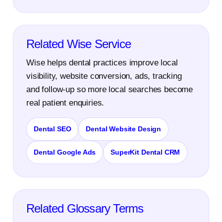
Related Wise Service
Wise helps dental practices improve local
visibility, website conversion, ads, tracking
and follow-up so more local searches become
real patient enquiries.
Dental SEO
Dental Website Design
Dental Google Ads
SuperKit Dental CRM
Related Glossary Terms