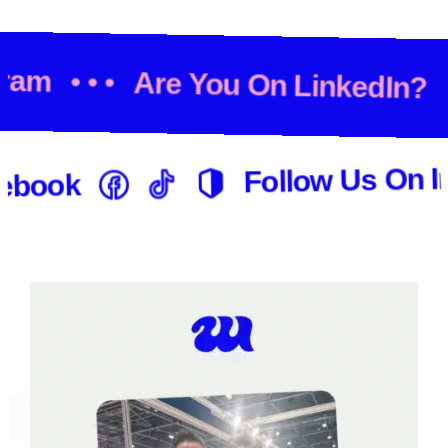
agram
• • •
Are You On LinkedIn?
Follow Us On I
ebook