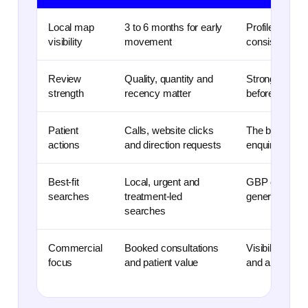
Local map
3 to 6 months for early
Profile optimi
visibility
movement
consistency be
Review
Quality, quantity and
Strong, recent
strength
recency matter
before they cli
Patient
Calls, website clicks
The best repo
actions
and direction requests
enquiry action
Best-fit
Local, urgent and
GBP can suppo
searches
treatment-led
general denta
searches
Commercial
Booked consultations
Visibility is u
focus
and patient value
and appointme