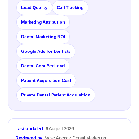
Lead Quality
Call Tracking
Marketing Attribution
Dental Marketing ROI
Google Ads for Dentists
Dental Cost Per Lead
Patient Acquisition Cost
Private Dental Patient Acquisition
Last updated:
6 August 2026
Reviewed by:
Wise Agency Dental Marketing