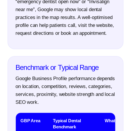
“emergency dentist open now” or “Invisalign
near me”, Google may show local dental
practices in the map results. A well-optimised
profile can help patients call, visit the website,
request directions or book an appointment.
Benchmark or Typical Range
Google Business Profile performance depends
on location, competition, reviews, categories,
services, proximity, website strength and local
SEO work.
GBP Area
Typical Dental
What It Mean
Benchmark