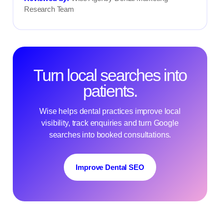
Research Team
Turn local searches into
patients.
Wise helps dental practices improve local
visibility, track enquiries and turn Google
searches into booked consultations.
Improve Dental SEO