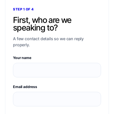
STEP 1 OF 4
First, who are we
speaking to?
A few contact details so we can reply
properly.
Your name
Email address