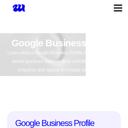
Google
Business
Profile
Learn what a Google Business Profile is and how it helps
dental practices improve local visibility, attract patient
enquiries and appear in Google search results.
Google Business Profile