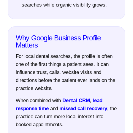
searches while organic visibility grows.
Why Google Business Profile
Matters
For local dental searches, the profile is often
one of the first things a patient sees. It can
influence trust, calls, website visits and
directions before the patient ever lands on the
practice website.
When combined with
Dental CRM
,
lead
response time
and
missed call recovery
, the
practice can turn more local interest into
booked appointments.