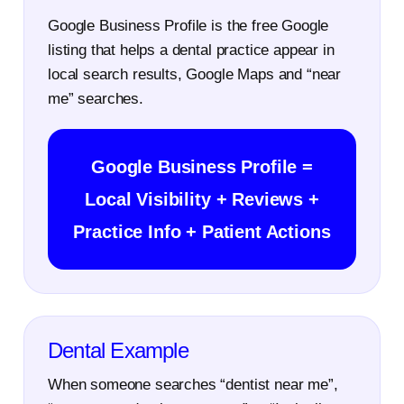
Google Business Profile is the free Google
listing that helps a dental practice appear in
local search results, Google Maps and “near
me” searches.
Google Business Profile =
Local Visibility + Reviews +
Practice Info + Patient Actions
Dental Example
When someone searches “dentist near me”,