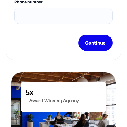
Phone number
Continue
x
Award Winning Agency