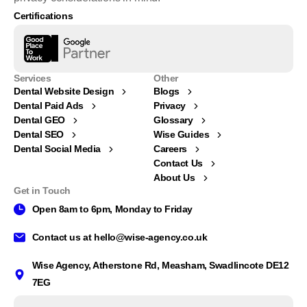
Certifications
Services
Other
Dental Website Design
Blogs
Dental Paid Ads
Privacy
Dental GEO
Glossary
Dental SEO
Wise Guides
Dental Social Media
Careers
Contact Us
About Us
Get in Touch
Open 8am to 6pm, Monday to Friday
Contact us at
hello@wise-agency.co.uk
Wise Agency, Atherstone Rd, Measham, Swadlincote DE12
Whatsapp Our Team
7EG
Available from 8am to 6pm, Monday to Friday.