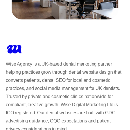
Wise Agency is a UK-based dental marketing partner
helping practices grow through dental website design that
converts patients, dental SEO for local and cosmetic
practices, and social media management for UK dentists.
Trusted by private and cosmetic clinics nationwide for
compliant, creative growth. Wise Digital Marketing Ltd is
ICO registered. Our dental websites are built with GDC
advertising guidance, CQC expectations and patient
privacy considerations in mind.