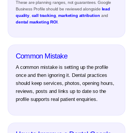
These are planning ranges, not guarantees. Google
Business Profile should be reviewed alongside
lead
quality
,
call tracking
,
marketing attribution
and
dental marketing ROI
.
Common Mistake
A common mistake is setting up the profile
once and then ignoring it. Dental practices
should keep services, photos, opening hours,
reviews, posts and links up to date so the
profile supports real patient enquiries.