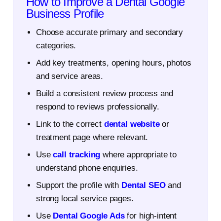
How to Improve a Dental Google
Business Profile
Choose accurate primary and secondary
categories.
Add key treatments, opening hours, photos
and service areas.
Build a consistent review process and
respond to reviews professionally.
Link to the correct
dental website
or
treatment page where relevant.
Use
call tracking
where appropriate to
understand phone enquiries.
Support the profile with
Dental SEO
and
strong local service pages.
Use
Dental Google Ads
for high-intent